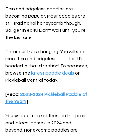
Thin and edgeless paddles are 
becoming popular. Most paddles are 
still traditional honeycomb though. 
So, get in early! Don't wait until you're 
the last one.
The industry is changing. You will see 
more thin and edgeless paddles. It's 
headed in that direction! To see more, 
browse the 
latest paddle deals
 on 
Pickleball Central today.
[Read: 
2023-2024 Pickleball Paddle of 
the Year?
]
You will see more of these in the pros 
and in local games in 2024 and 
beyond. Honeycomb paddles are 