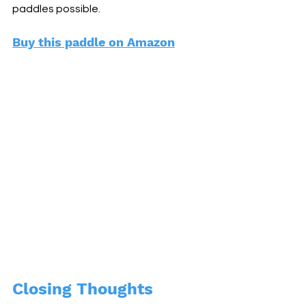
paddles possible. 
Buy this paddle on Amazon
Closing Thoughts