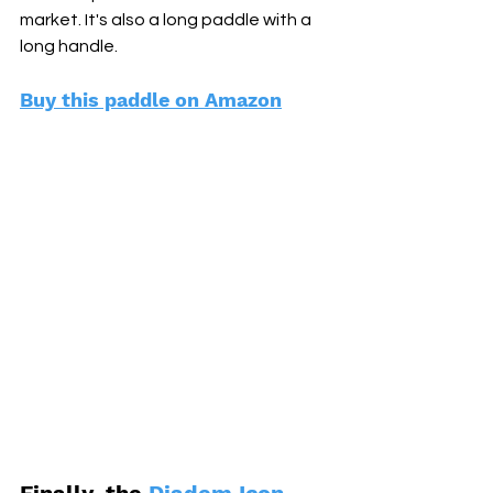
market. It's also a long paddle with a 
long handle. 
Buy this paddle on Amazon