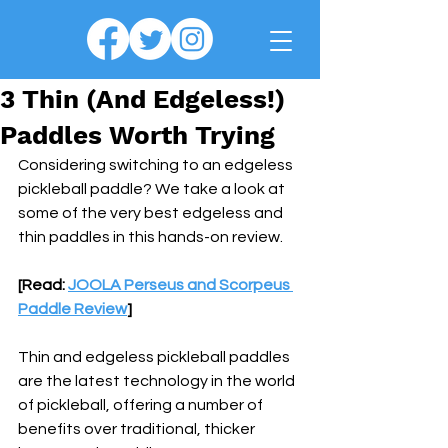
3 Thin (And Edgeless!)
Paddles Worth Trying
Considering switching to an edgeless 
pickleball paddle? We take a look at 
some of the very best edgeless and 
thin paddles in this hands-on review.
[Read: 
JOOLA Perseus and Scorpeus 
Paddle Review
]
Thin and edgeless pickleball paddles 
are the latest technology in the world 
of pickleball, offering a number of 
benefits over traditional, thicker 