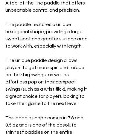
A top-of-the-line paddle that offers 
unbeatable control and precision. 
The paddle features a unique 
hexagonal shape, providing a large 
sweet spot and greater surface area 
to work with, especially with length. 
The unique paddle design allows 
players to get more spin and torque 
on their big swings, as well as 
effortless pop on their compact 
swings (such as a wrist flick), making it 
a great choice for players looking to 
take their game to the next level. 
This paddle shape comes in 7.8 and 
8.5 oz and is one of the absolute 
thinnest paddles on the entire 