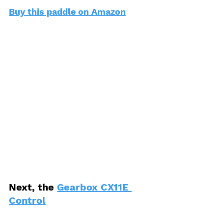
Buy this paddle on Amazon
Next, the 
Gearbox CX11E 
Control