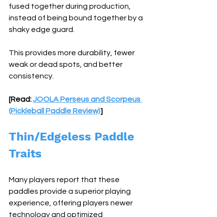
fused together during production, 
instead of being bound together by a 
shaky edge guard. 
This provides more durability, fewer 
weak or dead spots, and better 
consistency. 
[Read: 
JOOLA Perseus and Scorpeus 
(Pickleball Paddle Review)
]
Thin/Edgeless Paddle 
Traits
Many players report that these 
paddles provide a superior playing 
experience, offering players newer 
technology and optimized 