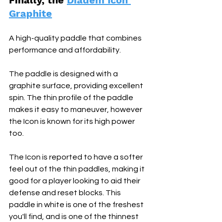
Finally, the 
Diadem Icon 
Graphite
A high-quality paddle that combines 
performance and affordability. 
The paddle is designed with a 
graphite surface, providing excellent 
spin. The thin profile of the paddle 
makes it easy to maneuver, however 
the Icon is known for its high power 
too. 
The Icon is reported to have a softer 
feel out of the thin paddles, making it 
good for a player looking to aid their 
defense and reset blocks. This 
paddle in white is one of the freshest 
you'll find, and is one of the thinnest 