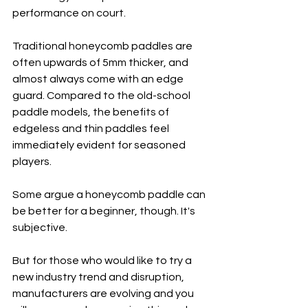
performance on court.
Traditional honeycomb paddles are 
often upwards of 5mm thicker, and 
almost always come with an edge 
guard. Compared to the old-school 
paddle models, the benefits of 
edgeless and thin paddles feel 
immediately evident for seasoned 
players. 
Some argue a honeycomb paddle can 
be better for a beginner, though. It's 
subjective. 
But for those who would like to try a 
new industry trend and disruption, 
manufacturers are evolving and you 