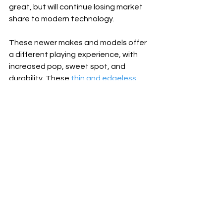
great, but will continue losing market 
share to modern technology. 
These newer makes and models offer 
a different playing experience, with 
increased pop, sweet spot, and 
durability. These 
thin and edgeless 
paddles
 a great choice for any 
pickleball player who is willing to 
experiment with something new. 
The upside is too high to ignore. Try a 
thin paddle today!
Click blue links below to 
browse paddles on 
Pickleball Central
: