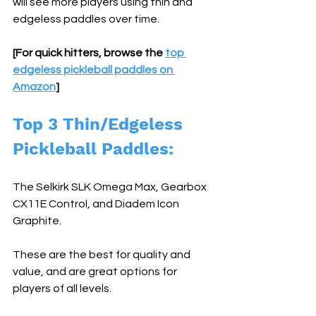
will see more players using thin and 
edgeless paddles over time.
[For quick hitters, browse the 
top 
edgeless pickleball paddles on 
Amazon
]
Top 3 Thin/Edgeless 
Pickleball Paddles: 
The Selkirk SLK Omega Max, Gearbox 
CX11E Control, and Diadem Icon 
Graphite. 
These are the best for quality and 
value, and are great options for 
players of all levels.