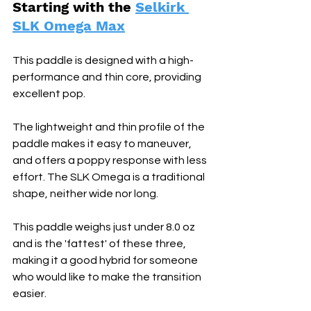
Starting with the 
Selkirk 
SLK Omega Max
This paddle is designed with a high-
performance and thin core, providing 
excellent pop. 
The lightweight and thin profile of the 
paddle makes it easy to maneuver, 
and offers a poppy response with less 
effort. The SLK Omega is a traditional 
shape, neither wide nor long. 
This paddle weighs just under 8.0 oz 
and is the 'fattest' of these three, 
making it a good hybrid for someone 
who would like to make the transition 
easier.