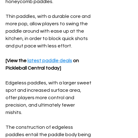
honeycomb paddles.
Thin paddles, with a durable core and 
more pop, allow players to swing the 
paddle around with ease up at the 
kitchen, in order to block quick shots 
and put pace with less effort. 
[View the 
latest paddle deals
 on 
Pickleball Central today]
Edgeless paddles, with a larger sweet 
spot and increased surface area, 
offer players more control and 
precision, and ultimately fewer 
mishits. 
The construction of edgeless 
paddles entail the paddle body being 