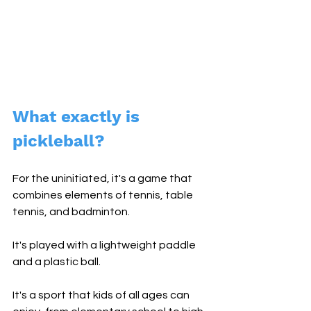
What exactly is 
pickleball? 
For the uninitiated, it's a game that 
combines elements of tennis, table 
tennis, and badminton. 
It's played with a lightweight paddle 
and a plastic ball. 
It's a sport that kids of all ages can 