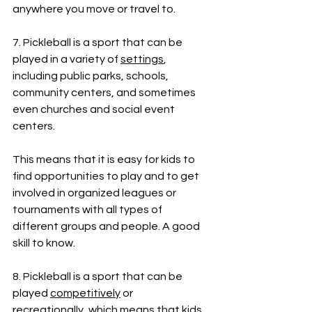
anywhere you move or travel to.
7. Pickleball is a sport that can be 
played in a variety of 
settings
, 
including public parks, schools, 
community centers, and sometimes 
even churches and social event 
centers. 
This means that it is easy for kids to 
find opportunities to play and to get 
involved in organized leagues or 
tournaments with all types of 
different groups and people. A good 
skill to know.
8. Pickleball is a sport that can be 
played 
competitively
 or 
recreationally
, which means that kids 