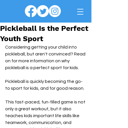
Pickleball Is the Perfect
Youth Sport
Considering getting your child into 
pickleball, but aren't convinced? Read 
on for more information on why 
pickleball is a perfect sport for kids.
Pickleball is quickly becoming the go-
to sport for kids, and for good reason. 
This fast-paced, fun-filled game is not 
only a great workout, but it also 
teaches kids important life skills like 
teamwork, communication, and 