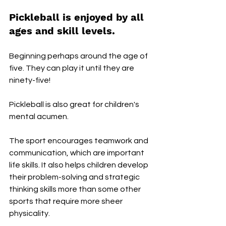
Pickleball is enjoyed by all 
ages and skill levels.
Beginning perhaps around the age of 
five. They can play it until they are 
ninety-five!
Pickleball is also great for children's 
mental acumen. 
The sport encourages teamwork and 
communication, which are important 
life skills. It also helps children develop 
their problem-solving and strategic 
thinking skills more than some other 
sports that require more sheer 
physicality.