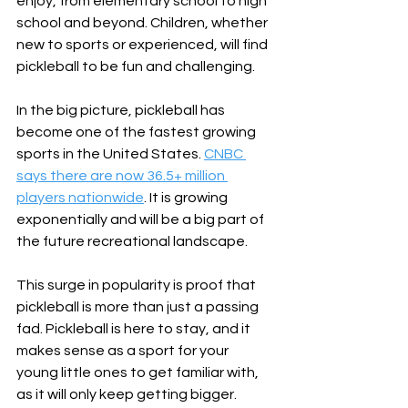
enjoy, from elementary school to high 
school and beyond. Children, whether 
new to sports or experienced, will find 
pickleball to be fun and challenging.
In the big picture, pickleball has 
become one of the fastest growing 
sports in the United States. 
CNBC 
says there are now 36.5+ million 
players nationwide
. It is growing 
exponentially and will be a big part of 
the future recreational landscape. 
This surge in popularity is proof that 
pickleball is more than just a passing 
fad. Pickleball is here to stay, and it 
makes sense as a sport for your 
young little ones to get familiar with, 
as it will only keep getting bigger.