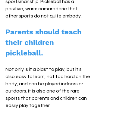
sportsmanship. Pickleball has a 
positive, warm camaraderie that 
other sports do not quite embody. 
Parents should teach 
their children 
pickleball. 
Not only is it a blast to play, but it's 
also easy to learn, not too hard on the 
body, and can be played indoors or 
outdoors. It is also one of the rare 
sports that parents and children can 
easily play together.