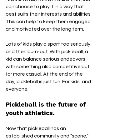
can choose to play it in a way that 
best suits their interests and abilities. 
This can help to keep them engaged 
and motivated over the long term. 
Lots of kids play a sport too seriously 
and then burn-out. With pickleball, a 
kid can balance serious endeavors 
with something also competitive but 
far more casual. At the end of the 
day, pickleball is just fun. For kids, and 
everyone.
Pickleball is the future of 
youth athletics.
Now that pickleball has an 
established community and "scene," 