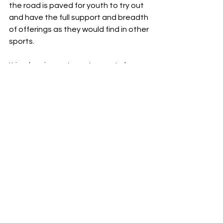
the road is paved for youth to try out 
and have the full support and breadth 
of offerings as they would find in other 
sports. 
It is a low-impact sport, easy to learn, 
great for teamwork and 
communication, and it can be enjoyed 
by players of all ages and skill levels. 
In the past, the infrastructure wasn't 
set up for youth to enjoy local 
pickleball accessibility and resources. 
That has changed. It is a great 
community activity that can get kids 
up off the computer and outside, and 
improve their health and mindset. 
Parents should strongly consider 