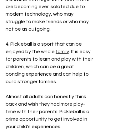
are becoming ever isolated due to 
modern technology, who may 
struggle to make friends or who may 
not be as outgoing.
4. Pickleball is a sport that can be 
enjoyed by the whole 
family
. It is easy 
for parents to learn and play with their 
children, which can be a great 
bonding experience and can help to 
build stronger families. 
Almost all adults can honestly think 
back and wish they had more play-
time with their parents. Pickleball is a 
prime opportunity to get involved in 
your child's experiences.