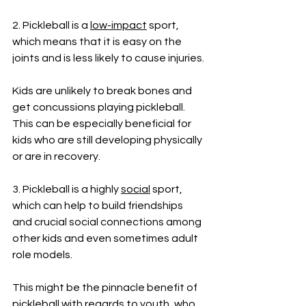
2. Pickleball is a 
low-impact
 sport, 
which means that it is easy on the 
joints and is less likely to cause injuries. 
Kids are unlikely to break bones and 
get concussions playing pickleball. 
This can be especially beneficial for 
kids who are still developing physically 
or are in recovery.
3. Pickleball is a highly 
social
 sport, 
which can help to build friendships 
and crucial social connections among 
other kids and even sometimes adult 
role models. 
This might be the pinnacle benefit of 
pickleball with regards to youth, who 