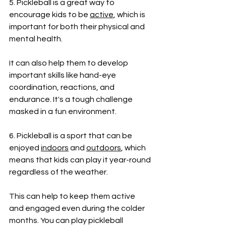
5. Pickleball is a great way to 
encourage kids to be 
active
, which is 
important for both their physical and 
mental health. 
It can also help them to develop 
important skills like hand-eye 
coordination, reactions, and 
endurance. It's a tough challenge 
masked in a fun environment.
6. Pickleball is a sport that can be 
enjoyed 
indoors
 and 
outdoors
, which 
means that kids can play it year-round 
regardless of the weather. 
This can help to keep them active 
and engaged even during the colder 
months. You can play pickleball 