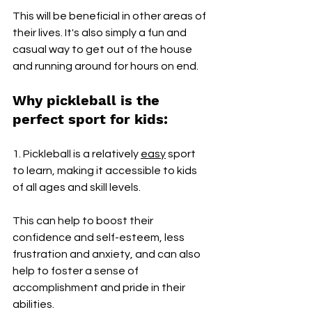
This will be beneficial in other areas of 
their lives. It's also simply a fun and 
casual way to get out of the house 
and running around for hours on end.
Why pickleball is the 
perfect sport for kids: 
1. Pickleball is a relatively 
easy
 sport 
to learn, making it accessible to kids 
of all ages and skill levels. 
This can help to boost their 
confidence and self-esteem, less 
frustration and anxiety, and can also 
help to foster a sense of 
accomplishment and pride in their 
abilities.