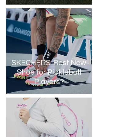
SKECHERS: Best New
Shoe for Pickleball
Players?