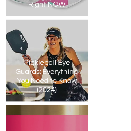
Right NOW
Pickleball Eye
Guards: Everything
You Need to Know
(2024)