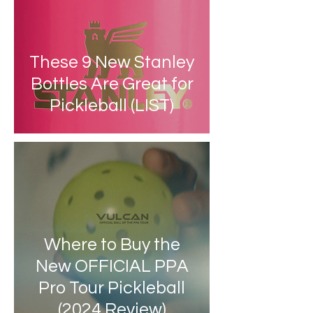
These 9 New Stanley
Bottles Are Great for
Pickleball (LIST)
Where to Buy the
New OFFICIAL PPA
Pro Tour Pickleball
(2024 Review)