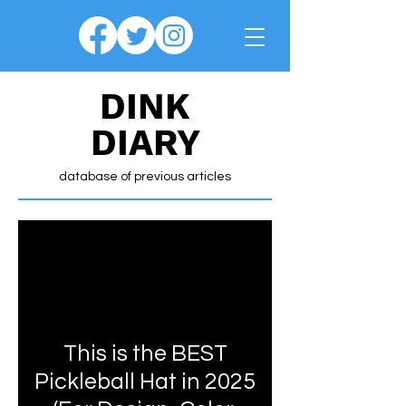
DINK
DIARY
database of previous articles
This is the BEST
Pickleball Hat in 2025