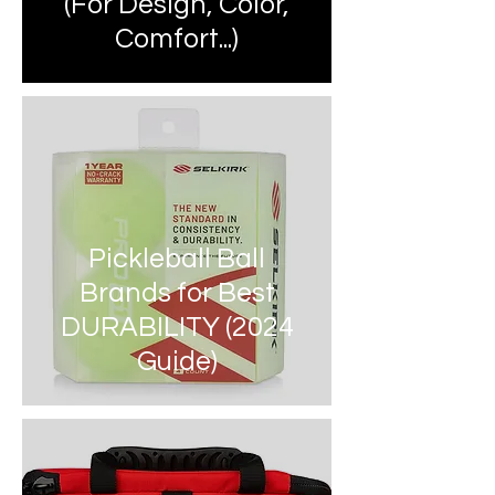
(For Design, Color,
Comfort...)
Pickleball Ball
Brands for Best
DURABILITY (2024
Guide)