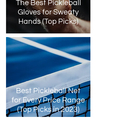
The Best Pickleball
Gloves for Sweaty
Hands (Top Picks)
Best Pickleball Net
for Every Price Range
(Top Picks in 2023)