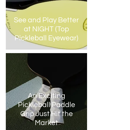
See and Play Better
at NIGHT (Top
Pickleball Eyewear)
An Exciting
Pickleball Paddle
Grip Just Hit the
Market