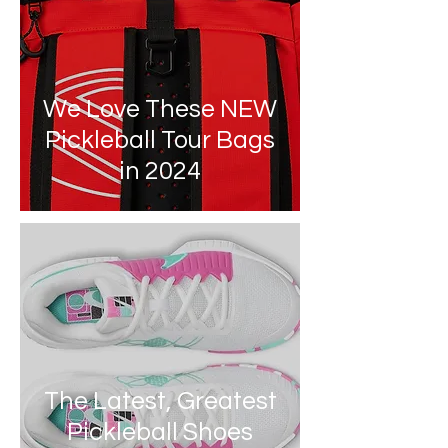
We Love These NEW
Pickleball Tour Bags
in 2024
The Latest, Greatest
Pickleball Shoes