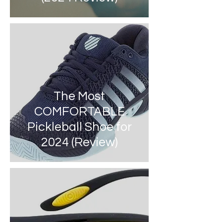
The Most
COMFORTABLE
Pickleball Shoe for
2024 (Review)