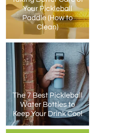
Your Pickleball
Paddle (How to
Clean)
The 7 Best Pickleball
Water Bottles to
Keep Your Drink Cool