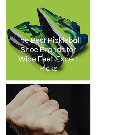
The Best Pickleball
Shoe Brands for
Wide Feet: Expert
Picks