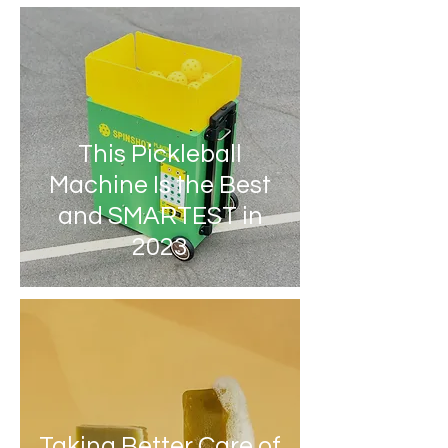
This Pickleball
Machine Is the Best
and SMARTEST in
2023
Taking Better Care of