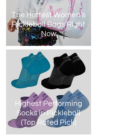
The Hottest Women’s
Pickleball Bags Right
Now
Highest Performing
Socks in Pickleball
(Top Rated Pick)