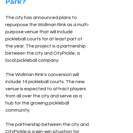
Park?
The city has announced plans to 
repurpose the Wollman Rink as a multi-
purpose venue that will include 
pickleball courts for at least part of 
the year. The project is a partnership 
between the city and CityPickle, a 
local pickleball company.
The Wollman Rink's conversion will 
include 14 pickleball courts. The new 
venue is expected to attract players 
from all over the city and serve as a 
hub for the growing pickleball 
community.
The partnership between the city and 
CityPickle is a win-win situation for 