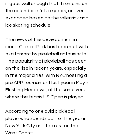
it goes well enough that it remains on 
the calendar in future years, or even 
expanded based on the roller rink and 
ice skating schedule.
The news of this development in 
iconic Central Park has been met with 
excitement by pickleball enthusiasts. 
The popularity of pickleball has been 
on the rise in recent years, especially 
in the major cities, with NYC hosting a 
pro APP tournament last year in May in 
Flushing Meadows, at the same venue 
where the tennis US Open is played.
According to one avid pickleball 
player who spends part of the year in 
New York City and the rest on the 
West Coast: 