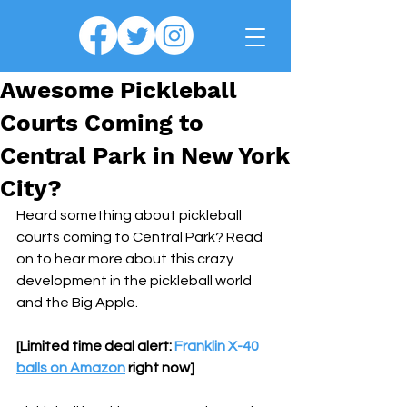
Awesome Pickleball
Courts Coming to
Central Park in New York
City?
Heard something about pickleball 
courts coming to Central Park? Read 
on to hear more about this crazy 
development in the pickleball world 
and the Big Apple.
[Limited time deal alert: 
Franklin X-40 
balls on Amazon
 right now]