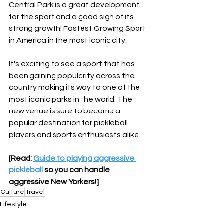
Central Park is a great development 
for the sport and a good sign of its 
strong growth! Fastest Growing Sport 
in America in the most iconic city.
It's exciting to see a sport that has 
been gaining popularity across the 
country making its way to one of the 
most iconic parks in the world. The 
new venue is sure to become a 
popular destination for pickleball 
players and sports enthusiasts alike.
[Read: 
Guide to playing aggressive 
pickleball
 so you can handle 
aggressive New Yorkers!]
Culture
Travel
Lifestyle