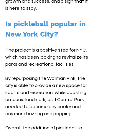
growth and success, and a sign that it 
is here to stay.
Is pickleball popular in 
New York City?
The project is a positive step for NYC, 
which has been looking to revitalize its 
parks and recreational facilities. 
By repurposing the Wollman Rink, the 
city is able to provide a new space for 
sports and recreation, while boosting 
an iconic landmark, as if Central Park 
needed to become any cooler and 
any more buzzing and popping.
Overall, the addition of pickleball to 