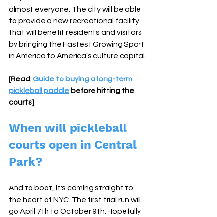
almost everyone. The city will be able 
to provide a new recreational facility 
that will benefit residents and visitors 
by bringing the Fastest Growing Sport 
in America to America's culture capital.
[Read: 
Guide to buying a long-term 
pickleball paddle
 before hitting the 
courts]
When will pickleball 
courts open in Central 
Park?
And to boot, it's coming straight to 
the heart of NYC. The first trial run will 
go April 7th to October 9th. Hopefully 