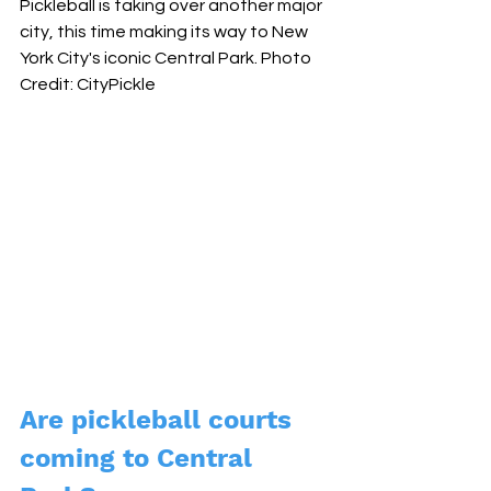
Pickleball is taking over another major 
city, this time making its way to New 
York City's iconic Central Park. Photo 
Credit: CityPickle
Are pickleball courts 
coming to Central 