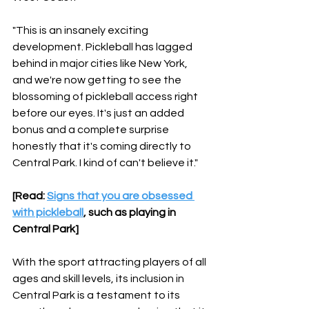
"This is an insanely exciting 
development. Pickleball has lagged 
behind in major cities like New York, 
and we're now getting to see the 
blossoming of pickleball access right 
before our eyes. It's just an added 
bonus and a complete surprise 
honestly that it's coming directly to 
Central Park. I kind of can't believe it."
[Read: 
Signs that you are obsessed 
with pickleball
, such as playing in 
Central Park]
With the sport attracting players of all 
ages and skill levels, its inclusion in 
Central Park is a testament to its 