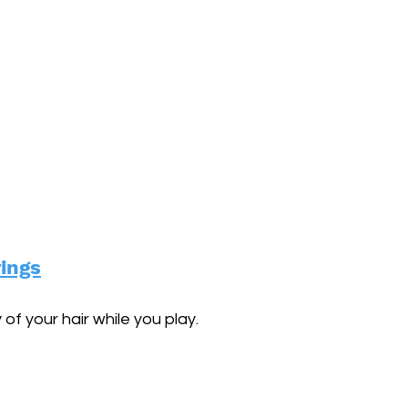
rings
of your hair while you play.