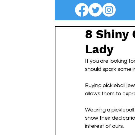
8 Shiny 
Lady
If you are looking fo
should spark some in
Buying pickleball jew
allows them to expre
Wearing a pickleball
show their dedicati
interest of ours.