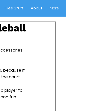
Free Stuff
About
More
leball
 accessories 
a, because it 
the court. 
a player to 
 and fun 