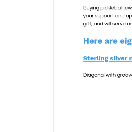
Buying pickleball jew
your support and app
gift, and will serve 
Here are eig
Sterling silve
Diagonal with groove