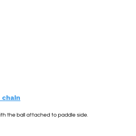
d chain
ith the ball attached to paddle side.