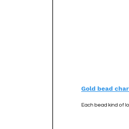
Gold bead char
Each bead kind of lo