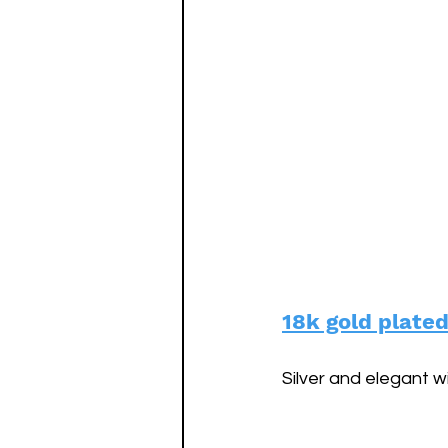
18k gold plate
Silver and elegant w