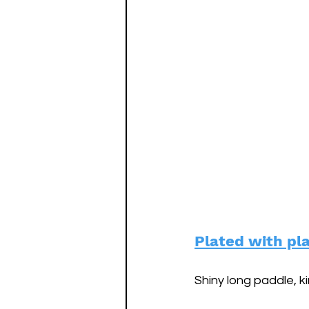
Plated with pl
Shiny long paddle, kin