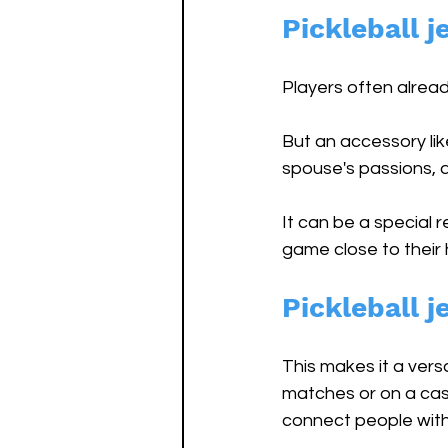
Pickleball j
Players often alread
But an accessory lik
spouse's passions, a
It can be a special 
game close to their h
Pickleball j
This makes it a vers
matches or on a casu
connect people with 