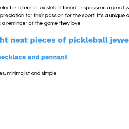
elry for a female pickleball friend or spouse is a great
reciation for their passion for the sport. It's a unique 
as a reminder of the game they love. 
ht neat pieces of pickleball jewe
r necklace and pennant
s, minimalist and simple.