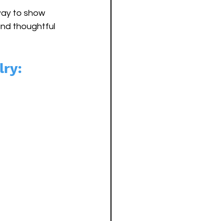
 way to show 
and thoughtful 
lry: