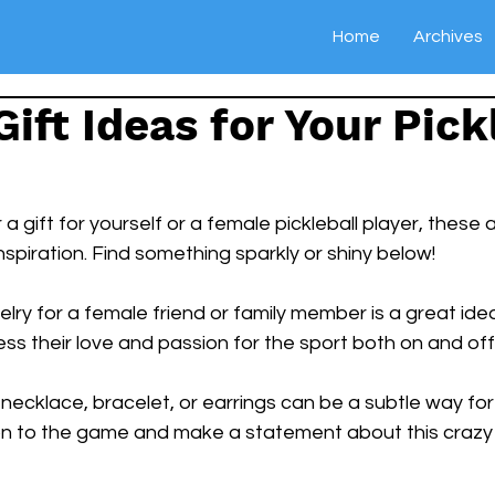
Home
Archives
Gift Ideas for Your Pick
r a gift for yourself or a female pickleball player, these
spiration. Find something sparkly or shiny below!
elry for a female friend or family member is a great ide
ss their love and passion for the sport both on and off 
 necklace, bracelet, or earrings can be a subtle way for 
on to the game and make a statement about this crazy