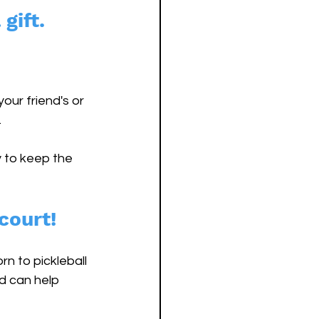
gift. 
our friend's or 
 
 to keep the 
court!
n to pickleball 
d can help 