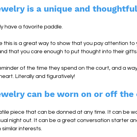
ewelry is a unique and thoughtful 
y have a favorite paddle. 
e this is a great way to show that you pay attention to y
nd that you care enough to put thought into their gifts.
reminder of the time they spend on the court, and a way
eart. Literally and figuratively!
ewelry can be worn on or off the 
atile piece that can be donned at any time. It can be wor
al night out. It can be a great conversation starter an
similar interests.