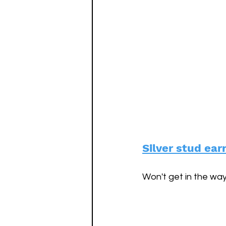
Silver stud ear
Won't get in the way 