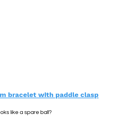
m bracelet with paddle clasp
oks like a spare ball?