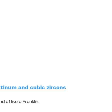
atinum and cubic zircons
d of like a Franklin.