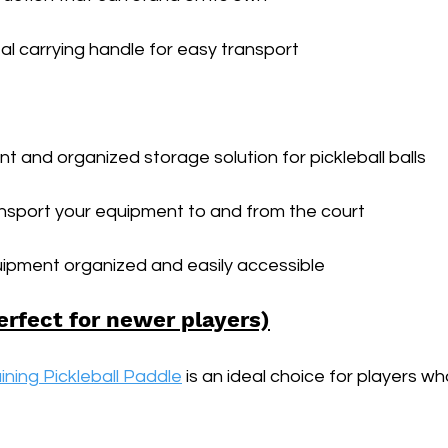
l carrying handle for easy transport
t and organized storage solution for pickleball balls
ansport your equipment to and from the court
ipment organized and easily accessible
erfect for newer players)
ining Pickleball Paddle
 is an ideal choice for players w