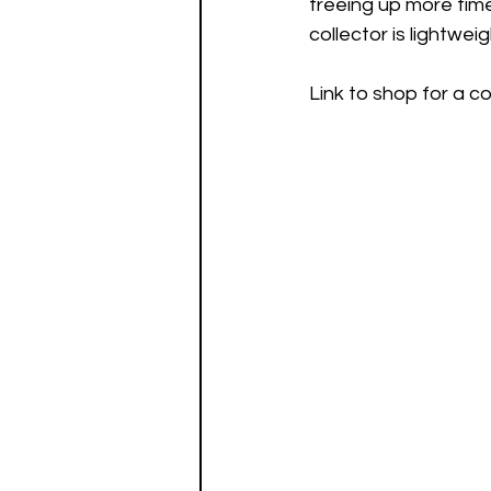
freeing up more time 
collector is lightwe
Link to shop for a 