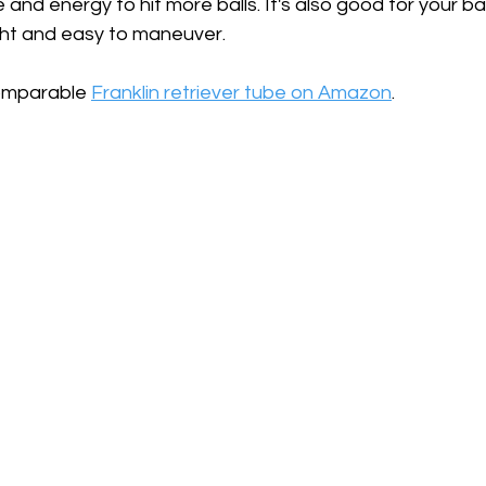
and energy to hit more balls. It's also good for your ba
ight and easy to maneuver.
comparable 
Franklin retriever tube on Amazon
.