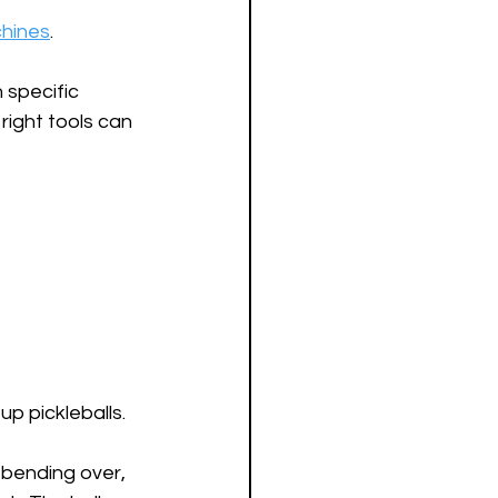
chines
.
specific 
ight tools can 
p pickleballs. 
 bending over, 