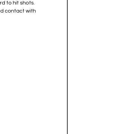
d to hit shots. 
id contact with 