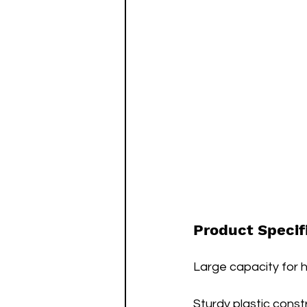
Product Specif
Large capacity for ho
Sturdy plastic const