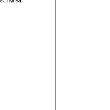
ck. The ball 