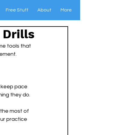
Free Stuff
About
More
Drills
me tools that 
vement.
to keep pace 
ning they do. 
 the most of 
our practice 