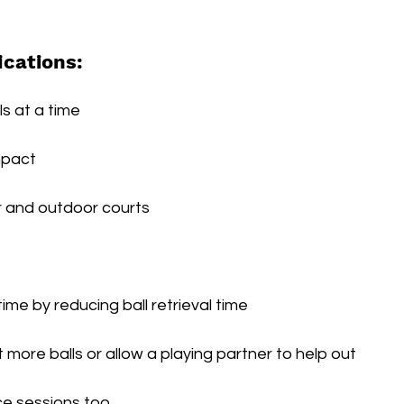
ications:
ls at a time
mpact
r and outdoor courts
ime by reducing ball retrieval time
t more balls or allow a playing partner to help out
ice sessions too