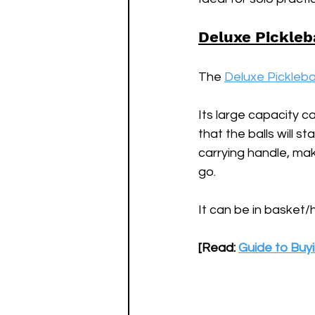
Deluxe Pickleb
The 
Deluxe Pickleba
Its large capacity ca
that the balls will 
carrying handle, mak
go. 
It can be in basket/
[Read: 
Guide to Buyi