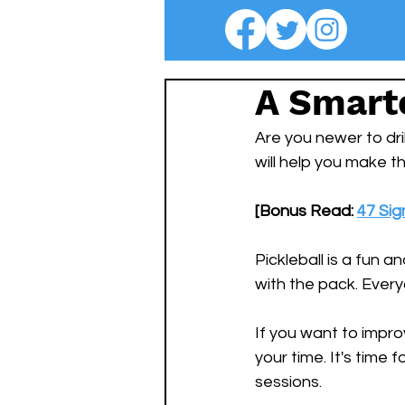
A Smarte
Are you newer to dri
will help you make t
[Bonus Read: 
47 Sig
Pickleball is a fun a
with the pack. Everyo
If you want to improv
your time. It's time 
sessions. 