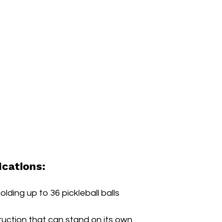
ications:
lding up to 36 pickleball balls
ruction that can stand on its own