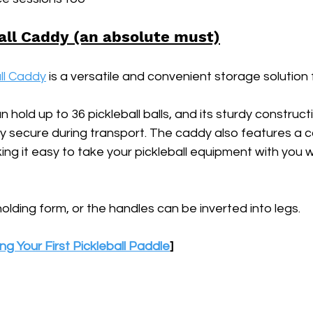
all Caddy (an absolute must)
ll Caddy
 is a versatile and convenient storage solution f
n hold up to 36 pickleball balls, and its sturdy construc
stay secure during transport. The caddy also features a 
ing it easy to take your pickleball equipment with you 
holding form, or the handles can be inverted into legs.
ng Your First Pickleball Paddle
]