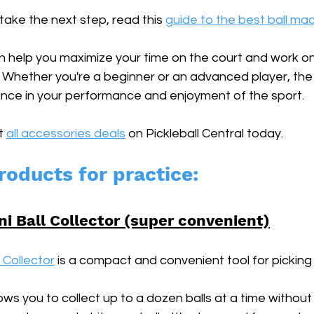
 take the next step, read this 
guide to the best ball ma
help you maximize your time on the court and work on 
Whether you're a beginner or an advanced player, the r
nce in your performance and enjoyment of the sport.
t 
all accessories deals
 on Pickleball Central today.
roducts for practice:
ni Ball Collector (super convenient)
l Collector
 is a compact and convenient tool for picking u
lows you to collect up to a dozen balls at a time without