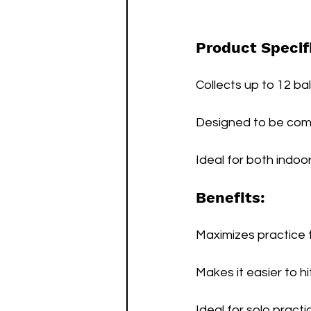
Product Specif
Collects up to 12 bal
Designed to be co
Ideal for both indoo
Benefits:
Maximizes practice t
Makes it easier to hi
Ideal for solo pract