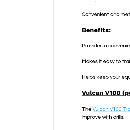
Convenient and meta
Benefits:
Provides a convenien
Makes it easy to tr
Helps keep your equ
Vulcan V100 (p
The 
Vulcan V100 Tra
improve with drills. 