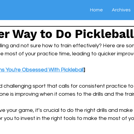
Home
Archives
r Way to Do Pickleball 
lling and not sure how to train effectively? Here are so
he most of your practice time, leading to quicker impro
ns You're Obsessed With Pickleball
]
nd challenging sport that calls for consistent practice 
ne is improving when it comes to the drills and the trai
e your game, it’s crucial to do the right drills and make
for you to invest in the right tools to make the most of y