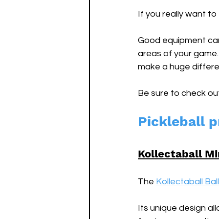
If you really want to
Good equipment can 
areas of your game. 
make a huge differe
Be sure to check ou
Pickleball p
Kollectaball Mi
The 
Kollectaball Bal
Its unique design al