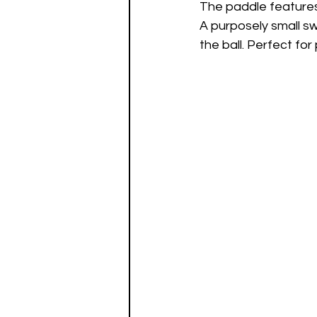
The paddle features 
A purposely small sw
the ball. Perfect fo