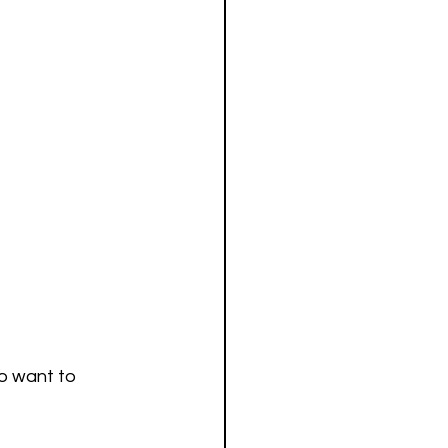
ho want to 