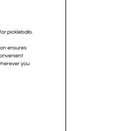
or pickleballs. 
tion ensures 
convenient 
wherever you 