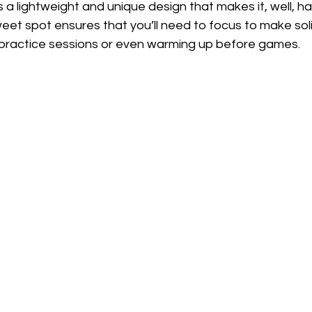
a lightweight and unique design that makes it, well, har
eet spot ensures that you’ll need to focus to make sol
r practice sessions or even warming up before games.