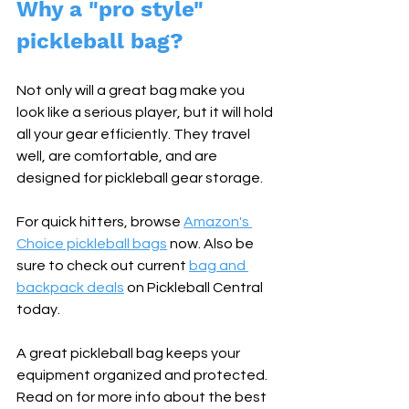
Why a "pro style" 
pickleball bag?
Not only will a great bag make you 
look like a serious player, but it will hold 
all your gear efficiently. They travel 
well, are comfortable, and are 
designed for pickleball gear storage.
For quick hitters, browse 
Amazon's 
Choice pickleball bags
 now. Also be 
sure to check out current 
bag and 
backpack deals
 on Pickleball Central 
today.
A great pickleball bag keeps your 
equipment organized and protected. 
Read on for more info about the best 