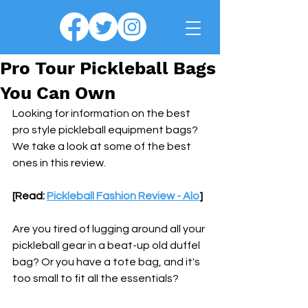
Pro Tour Pickleball Bags
You Can Own
Looking for information on the best 
pro style pickleball equipment bags? 
We take a look at some of the best 
ones in this review.
[Read: 
Pickleball Fashion Review - Alo
]
Are you tired of lugging around all your 
pickleball gear in a beat-up old duffel 
bag? Or you have a tote bag, and it's 
too small to fit all the essentials?