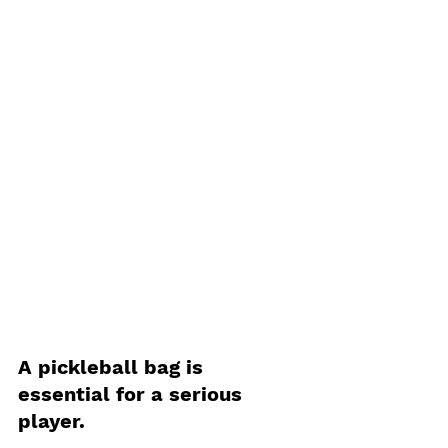
A pickleball bag is 
essential for a serious 
player. 