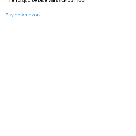
The turquoise blue will stick out too!
Buy on Amazon