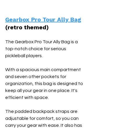
Gearbox Pro Tour Ally Bag
(retro themed) 
The Gearbox Pro Tour Ally Bag is a 
top-notch choice for serious 
pickleball players. 
With a spacious main compartment 
and seven other pockets for 
organization, this bag is designed to 
keep all your gear in one place. It's 
efficient with space.
The padded backpack straps are 
adjustable for comfort, so you can 
carry your gear with ease. It also has 