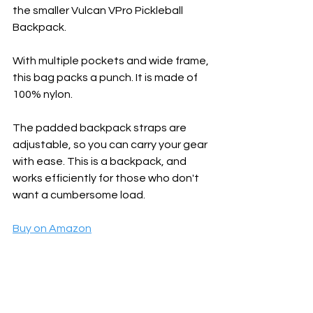
the smaller Vulcan VPro Pickleball 
Backpack. 
With multiple pockets and wide frame, 
this bag packs a punch. It is made of 
100% nylon. 
The padded backpack straps are 
adjustable, so you can carry your gear 
with ease. This is a backpack, and 
works efficiently for those who don't 
want a cumbersome load.
Buy on Amazon