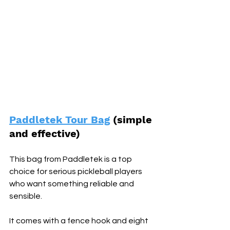
Paddletek Tour Bag
 (simple 
and effective) 
This bag from Paddletek is a top 
choice for serious pickleball players 
who want something reliable and 
sensible. 
It comes with a fence hook and eight 