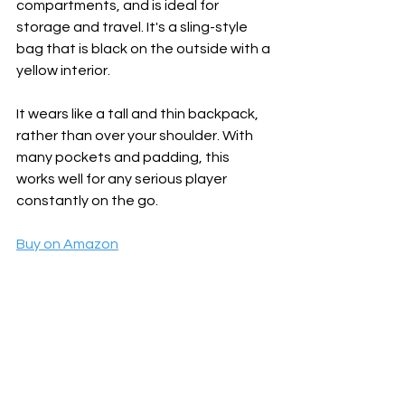
compartments, and is ideal for 
storage and travel. It's a sling-style 
bag that is black on the outside with a 
yellow interior. 
It wears like a tall and thin backpack, 
rather than over your shoulder. With 
many pockets and padding, this 
works well for any serious player 
constantly on the go.
Buy on Amazon