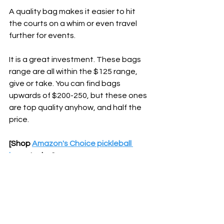
A quality bag makes it easier to hit 
the courts on a whim or even travel 
further for events.
It is a great investment. These bags 
range are all within the $125 range, 
give or take. You can find bags 
upwards of $200-250, but these ones 
are top quality anyhow, and half the 
price.
[Shop 
Amazon's Choice pickleball 
bags
 today]
Bottom Line
If you plan to hit the courts a couple 
times per week and the bag can last a 