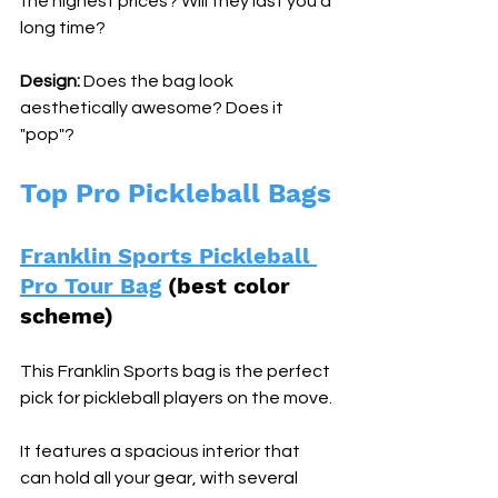
the highest prices? Will they last you a 
long time?
Design:
 Does the bag look 
aesthetically awesome? Does it 
"pop"?
Top Pro Pickleball Bags
Franklin Sports Pickleball 
Pro Tour Bag
 (best color 
scheme) 
This Franklin Sports bag is the perfect 
pick for pickleball players on the move. 
It features a spacious interior that 
can hold all your gear, with several 