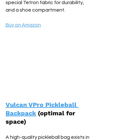
special Tetron fabric for durability, 
and a shoe compartment.
Buy on Amazon
Vulcan VPro Pickleball 
Backpack
 (optimal for 
space) 
A high-quality pickleball bag exists in 