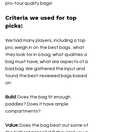
pro-tour quality bags! 
Criteria we used for top 
picks:
We had many players, including a top 
pro, weigh in on the best bags...what 
they look for in a bag, what qualities a 
bag must have, what are aspects of a 
bad bag. We gathered the input and 
found the best-reviewed bags based 
on:
Build:
 Does the bag fit enough 
paddles? Does it have ample 
compartments?
Value:
 Does the bag beat out some of 