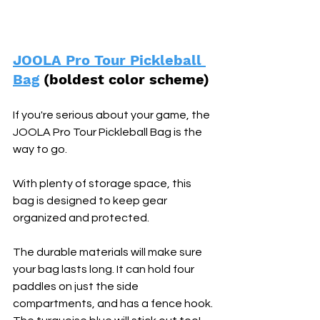
JOOLA Pro Tour Pickleball 
Bag
 (boldest color scheme) 
If you're serious about your game, the 
JOOLA Pro Tour Pickleball Bag is the 
way to go. 
With plenty of storage space, this 
bag is designed to keep gear 
organized and protected. 
The durable materials will make sure 
your bag lasts long. It can hold four 
paddles on just the side 
compartments, and has a fence hook. 