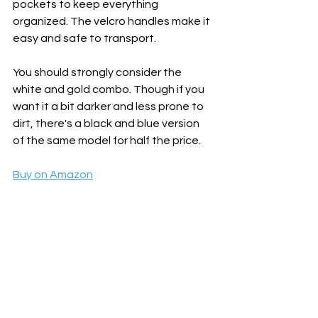
pockets to keep everything 
organized. The velcro handles make it 
easy and safe to transport.
You should strongly consider the 
white and gold combo. Though if you 
want it a bit darker and less prone to 
dirt, there's a black and blue version 
of the same model for half the price.
Buy on Amazon