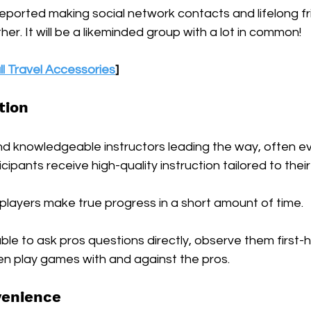
eported making social network contacts and lifelong fr
er. It will be a likeminded group with a lot in common!
ll Travel Accessories
]
tion
d knowledgeable instructors leading the way, often ev
ipants receive high-quality instruction tailored to their sk
t players make true progress in a short amount of time. 
able to ask pros questions directly, observe them first-
en play games with and against the pros.
venience