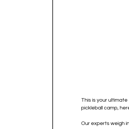
This is your ultimat
pickleball camp, her
Our experts weigh i