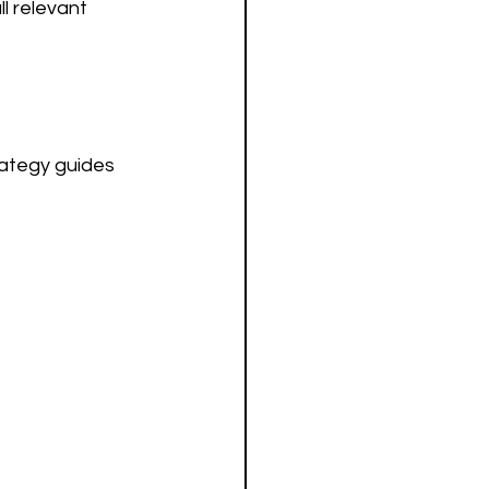
l relevant 
rategy guides 