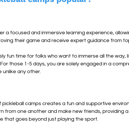
er a focused and immersive learning experience, allowi
oving their game and receive expert guidance from top
ly fun time for folks who want to immerse all the way, l
. For those 1-5 days, you are solely engaged in a comp
 unlike any other. 
f pickleball camps creates a fun and supportive envir
arn from one another and make new friends, providing a
 that goes beyond just playing the sport. 