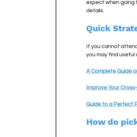
expect when going to
details.
Quick Strat
If you cannot attend
you may find useful
A Complete Guide on
Improve Your Cross-
Guide to a Perfect P
How do pic