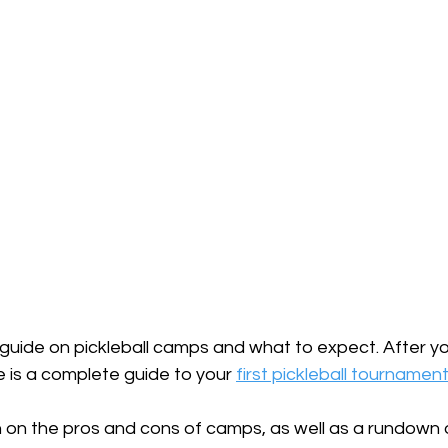
e guide on pickleball camps and what to expect. After y
e is a complete guide to your 
first pickleball tournamen
n on the pros and cons of camps, as well as a rundown 