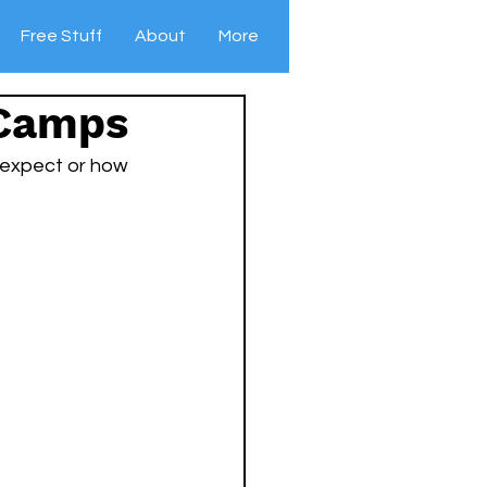
Free Stuff
About
More
 Camps
 expect or how 