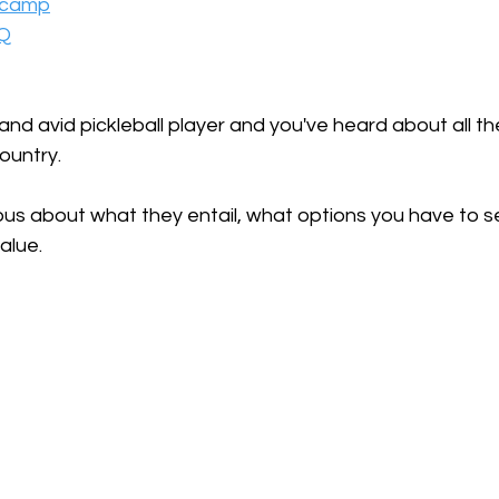
a camp
AQ
and avid pickleball player and you've heard about all the
untry. 
us about what they entail, what options you have to se
alue. 