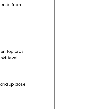
iends from 
en top pros, 
ill level.
hand up close, 