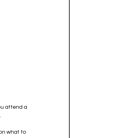
ou attend a 
t
.
on what to 