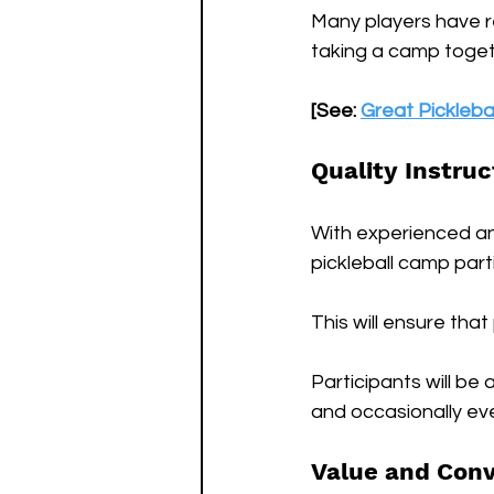
Many players have r
taking a camp togeth
[See: 
Great Pickleba
Quality Instruc
With experienced an
pickleball camp partic
This will ensure tha
Participants will be 
and occasionally ev
Value and Con