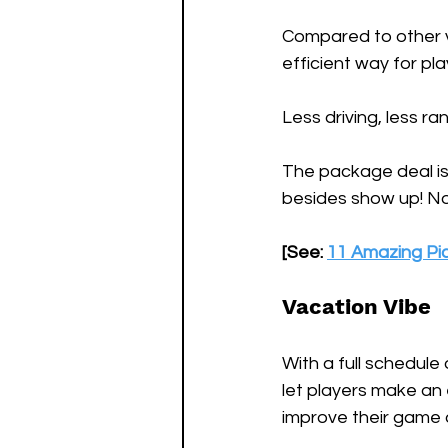
Compared to other v
efficient way for pla
Less driving, less r
The package deal is 
besides show up! No p
[See: 
11 Amazing Pic
Vacation Vibe
With a full schedule 
let players make an 
improve their game 