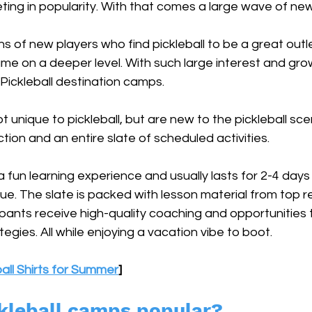
keting in popularity. With that comes a large wave of new
ns of new players who find pickleball to be a great outle
me on a deeper level. With such large interest and gro
ickleball destination camps. 
 unique to pickleball, but are new to the pickleball sce
tion and an entire slate of scheduled activities.
fun learning experience and usually lasts for 2-4 days i
nue. The slate is packed with lesson material from top re
ipants receive high-quality coaching and opportunities 
egies. All while enjoying a vacation vibe to boot.
ball Shirts for Summer
]
kleball camps popular?