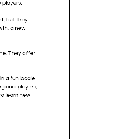
 players. 
t, but they 
wth, a new 
ne. They offer 
n a fun locale 
gional players, 
to learn new 