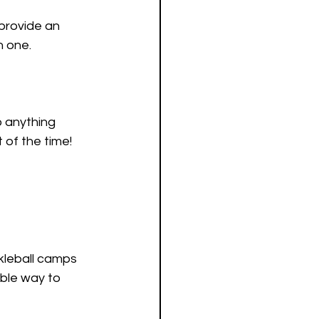
provide an 
n one.
 anything 
 of the time!
ckleball camps 
able way to 