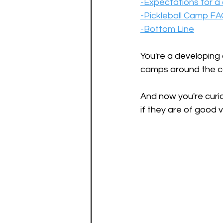
-Expectations for 
-Pickleball Camp F
-Bottom Line
You're a developing 
camps around the co
And now you're curio
if they are of good v