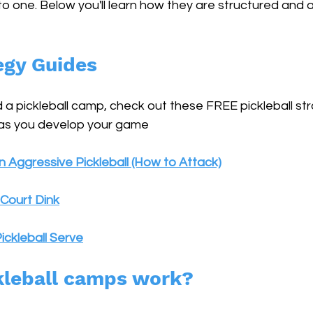
 one. Below you'll learn how they are structured and al
egy Guides
 a pickleball camp, check out these FREE pickleball st
 as you develop your game
 Aggressive Pickleball (How to Attack)
Court Dink
ickleball Serve
kleball camps work?