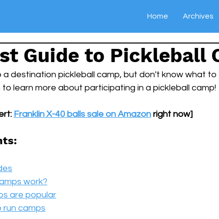
Home
Archives
st Guide to Pickleball
 a destination pickleball camp, but don't know what to
o learn more about participating in a pickleball camp!
rt: 
Franklin X-40 balls sale on Amazon
 right now]
nts:
des
 camps work?
ps are popular
o run camps