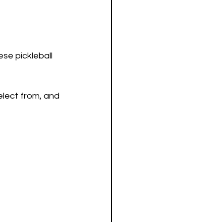
se pickleball 
lect from, and 