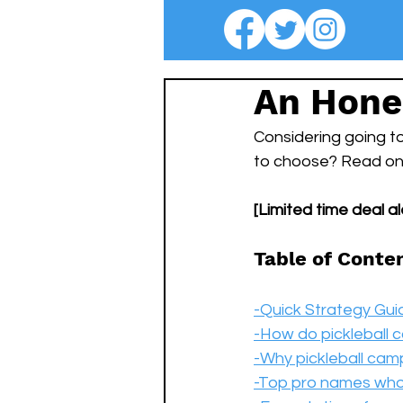
An Hone
Considering going to
to choose? Read on t
[Limited time deal ale
Table of Conte
-Quick Strategy Gui
-How do pickleball
-Why pickleball cam
-Top pro names wh