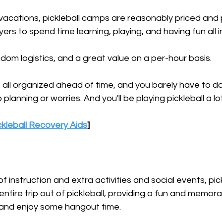
acations, pickleball camps are reasonably priced and 
yers to spend time learning, playing, and having fun all i
andom logistics, and a great value on a per-hour basis.
all organized ahead of time, and you barely have to do
lanning or worries. And you'll be playing pickleball a lot
kleball Recovery Aids
]
of instruction and extra activities and social events, pi
entire trip out of pickleball, providing a fun and memor
and enjoy some hangout time.