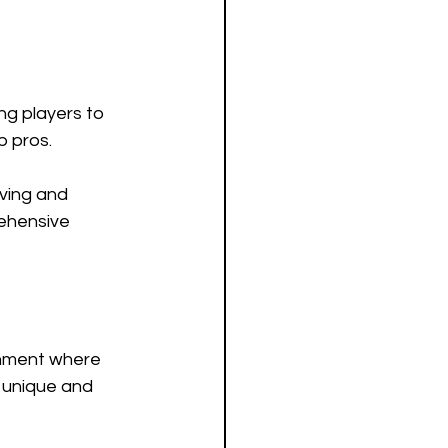
ng players to 
 pros. 
iving and 
rehensive 
onment where 
 unique and 