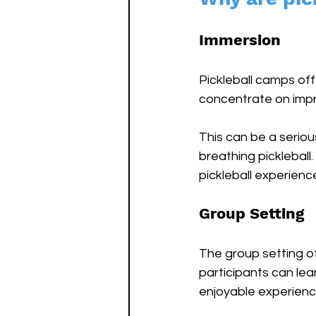
Immersion
Pickleball camps off
concentrate on impr
This can be a serious
breathing pickleball
pickleball experience
Group Setting
The group setting o
participants can le
enjoyable experience