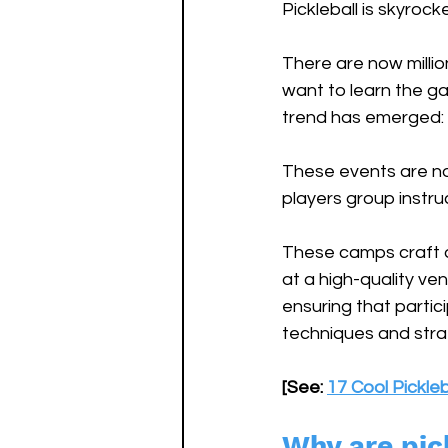
Pickleball is skyroc
There are now millio
want to learn the ga
trend has emerged: P
These events are not
players group instruc
These camps craft a 
at a high-quality ve
ensuring that partic
techniques and strat
[See: 
17 Cool Pickle
Why are pic