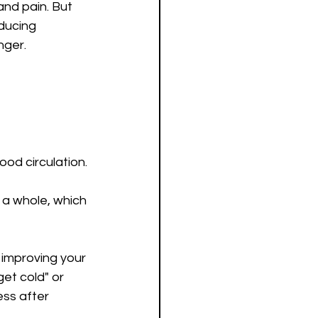
and pain. But 
ducing 
nger.
od circulation.
 a whole, which 
 improving your 
et cold" or 
ess after 