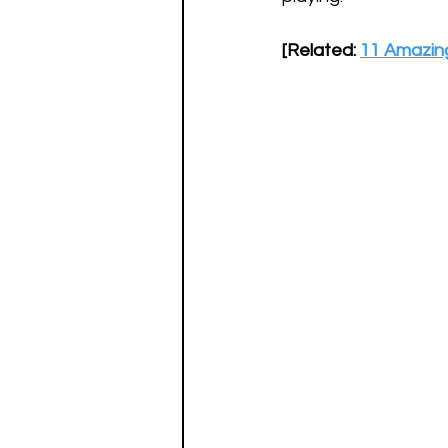
[Related: 
11 Amazing