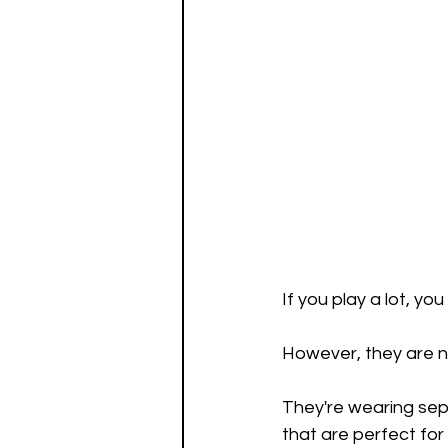
If you play a lot, y
However, they are n
They're wearing sep
that are perfect for