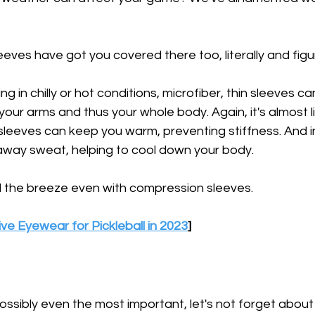
ves have got you covered there too, literally and figur
g in chilly or hot conditions, microfiber, thin sleeves ca
our arms and thus your whole body. Again, it's almost li
leeves can keep you warm, preventing stiffness. And in
away sweat, helping to cool down your body.
eel the breeze even with compression sleeves.
ve Eyewear for Pickleball in 2023
]
possibly even the most important, let's not forget about