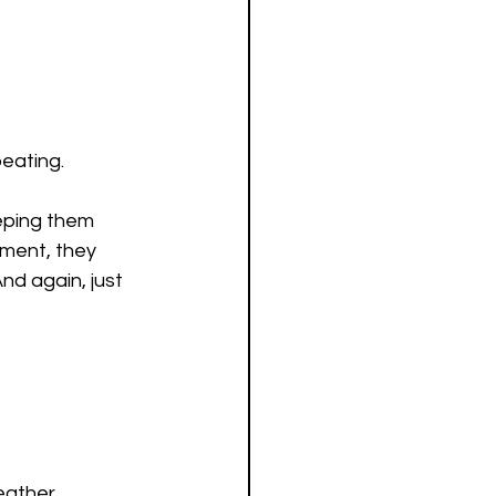
beating.
eping them 
ement, they 
nd again, just 
eather 