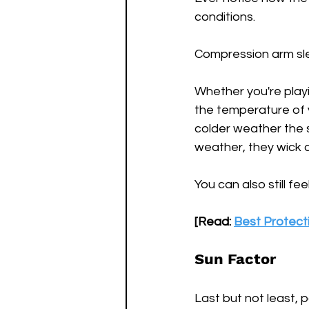
conditions.
Compression arm slee
Whether you're playin
the temperature of y
colder weather the s
weather, they wick 
You can also still f
[Read: 
Best Protecti
Sun Factor
Last but not least, 