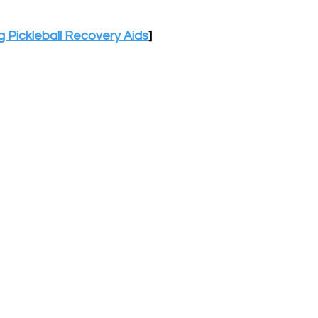
 Pickleball Recovery Aids
]