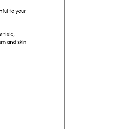
ful to your 
shield, 
urn and skin 