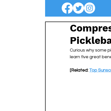
Compres
Pickleba
Curious why some pi
learn five great bene
[Related: 
Top Sunscr