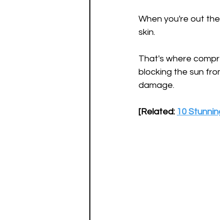
When you're out ther
skin.
That's where compress
blocking the sun from
damage.
[Related: 
10 Stunnin