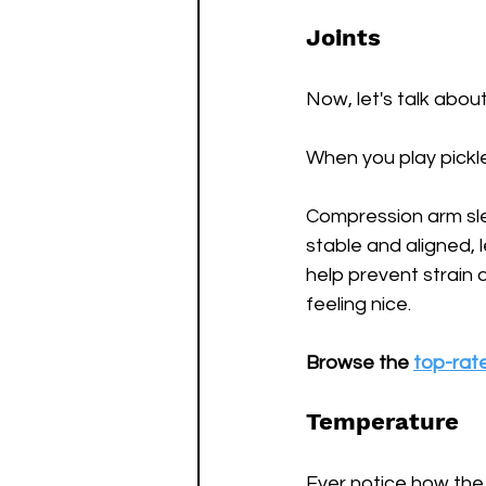
Joints 
Now, let's talk about j
When you play pickle
Compression arm sle
stable and aligned, 
help prevent strain a
feeling nice.
Browse the 
top-rat
Temperature
Ever notice how the