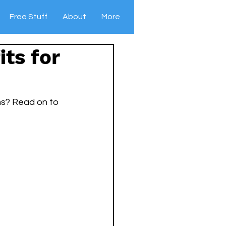
Free Stuff
About
More
ts for
ms? Read on to 