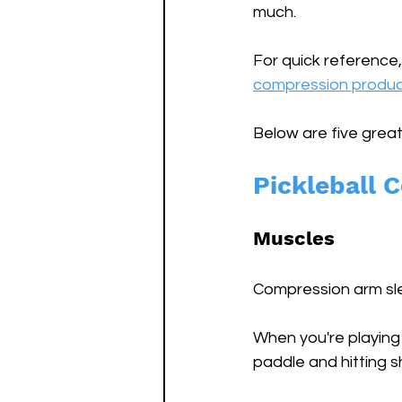
much.
For quick reference,
compression produc
Below are five great
Pickleball 
Muscles
Compression arm slee
When you're playing 
paddle and hitting s