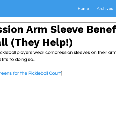
Home
Archives
sion Arm Sleeve Benefi
ll (They Help!)
ckleball players wear compression sleeves on their ar
fits to doing so...
eens for the Pickleball Court
]