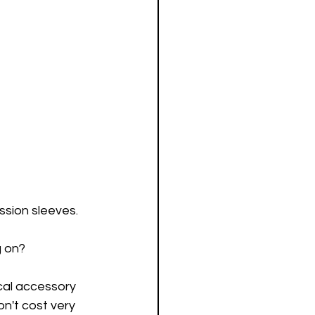
sion sleeves.
g on?
al accessory 
n't cost very 