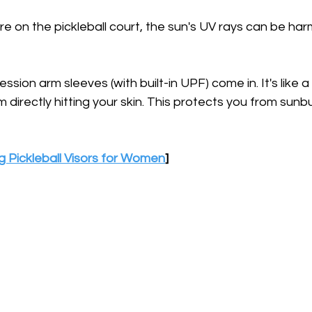
e on the pickleball court, the sun's UV rays can be harm
ion arm sleeves (with built-in UPF) come in. It's like a 
 directly hitting your skin. This protects you from sunb
g Pickleball Visors for Women
]