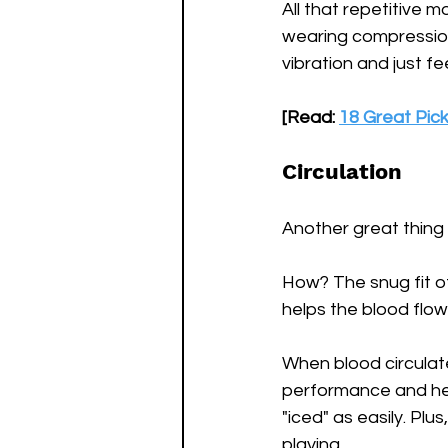
All that repetitive 
wearing compression
vibration and just f
[Read: 
18 Great Pick
Circulation
Another great thing 
How? The snug fit of
helps the blood flow
When blood circulate
performance and help
"iced" as easily. Plu
playing.