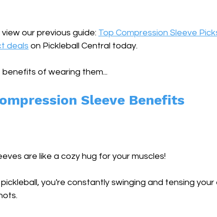
 view our previous guide: 
Top Compression Sleeve Pick
t deals
 on Pickleball Central today.
 benefits of wearing them...
Compression Sleeve Benefits
ves are like a cozy hug for your muscles! 
pickleball, you're constantly swinging and tensing your 
hots. 