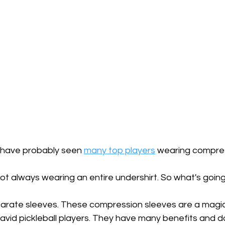
ou have probably seen 
many top players
 wearing compres
ot always wearing an entire undershirt. So what's goin
arate sleeves. These compression sleeves are a magic
 avid pickleball players. They have many benefits and do