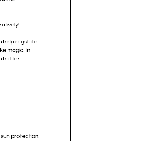
atively! 
n help regulate 
ke magic. In 
 hotter 
 sun protection.