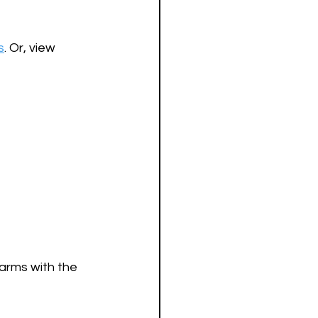
s
. Or, view 
arms with the 