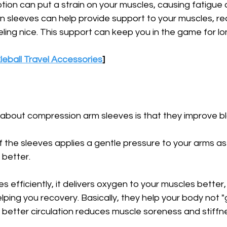
motion can put a strain on your muscles, causing fatigue 
 sleeves can help provide support to your muscles, re
eeling nice. This support can keep you in the game for lo
leball Travel Accessories
]
about compression arm sleeves is that they improve blo
 the sleeves applies a gentle pressure to your arms as
 better. 
s efficiently, it delivers oxygen to your muscles better,
ing you recovery. Basically, they help your body not "g
s, better circulation reduces muscle soreness and stiffn