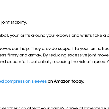
oint stability. 
ball, your joints around your elbows and wrists take a 
eves can help. They provide support to your joints, ke
less flimsy and astray. By reducing excessive joint mov
nd discomfort, potentially reducing the risk of injuries. A
ed compression sleeves
 on Amazon today.
 weather can affect your game? We've all lamented w