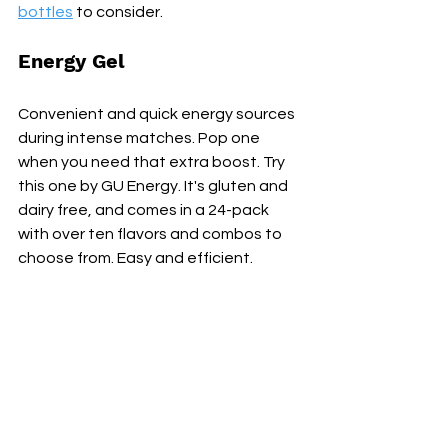
bottles
 to consider.
Energy Gel
Convenient and quick energy sources 
during intense matches. Pop one 
when you need that extra boost. Try 
this one by GU Energy. It's gluten and 
dairy free, and comes in a 24-pack 
with over ten flavors and combos to 
choose from. Easy and efficient.