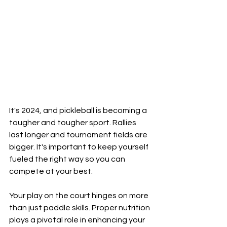
It's 2024, and pickleball is becoming a 
tougher and tougher sport. Rallies 
last longer and tournament fields are 
bigger. It's important to keep yourself 
fueled the right way so you can 
compete at your best.
Your play on the court hinges on more 
than just paddle skills. Proper nutrition 
plays a pivotal role in enhancing your 