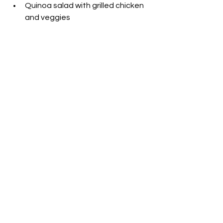
Quinoa salad with grilled chicken 
and veggies
Can I Substitute Water 
with Sports Drinks?
While water remains the ultimate 
hydrator, sports drinks have their 
place. During intense matches or in 
hot weather, sports drinks replenish 
lost electrolytes. Look for ones with 
minimal added sugar. Remember, 
moderation is key.
[Related: 
Best Hydration 
Supplements for Pickleball
]
What’s the Best Post-