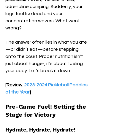
adrenaline pumping. Suddenly, your 
legs feel like lead and your 
concentration wavers. What went 
wrong? 
The answer often lies in what you ate
—or didn’t eat—before stepping 
onto the court. Proper nutrition isn’t 
just about hunger, it’s about fueling 
your body. Let’s break it down.
[Review: 
2023-2024 Pickleball Paddles 
of the Year
]
Pre-Game Fuel: Setting the 
Stage for Victory
Hydrate, Hydrate, Hydrate!