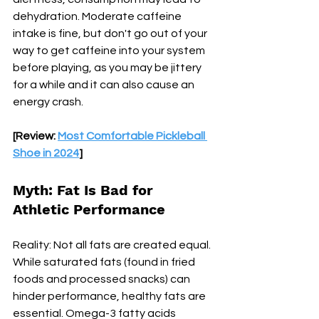
dehydration. Moderate caffeine 
intake is fine, but don't go out of your 
way to get caffeine into your system 
before playing, as you may be jittery 
for a while and it can also cause an 
energy crash.
[Review: 
Most Comfortable Pickleball 
Shoe in 2024
]
Myth: Fat Is Bad for 
Athletic Performance
Reality: Not all fats are created equal. 
While saturated fats (found in fried 
foods and processed snacks) can 
hinder performance, healthy fats are 
essential. Omega-3 fatty acids 