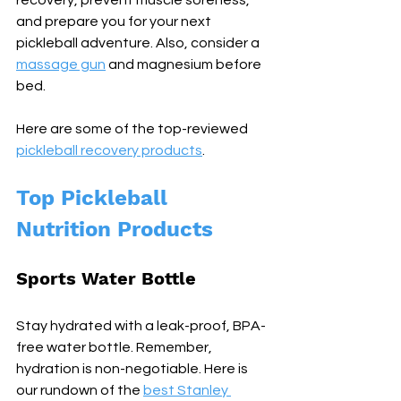
recovery, prevent muscle soreness, 
and prepare you for your next 
pickleball adventure. Also, consider a 
massage gun
 and magnesium before 
bed.
Here are some of the top-reviewed 
pickleball recovery products
.
Top Pickleball 
Nutrition Products
Sports Water Bottle
Stay hydrated with a leak-proof, BPA-
free water bottle. Remember, 
hydration is non-negotiable. Here is 
our rundown of the 
best Stanley 