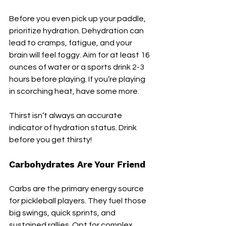
Before you even pick up your paddle, 
prioritize hydration. Dehydration can 
lead to cramps, fatigue, and your 
brain will feel foggy. Aim for at least 16 
ounces of water or a sports drink 2-3 
hours before playing. If you’re playing 
in scorching heat, have some more. 
Thirst isn’t always an accurate 
indicator of hydration status. Drink 
before you get thirsty!
Carbohydrates Are Your Friend
Carbs are the primary energy source 
for pickleball players. They fuel those 
big swings, quick sprints, and 
sustained rallies. Opt for complex 