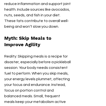
reduce inflammation and support joint 
health. Include sources like avocados, 
nuts, seeds, and fish in your diet. 
These fats contribute to overall well-
being and won’t slow you down.
Myth: Skip Meals to 
Improve Agility
Reality: Skipping meals is a recipe for 
disaster, especially before a pickleball 
session. Your body needs consistent 
fuel to perform. When you skip meals, 
your energy levels plummet, affecting 
your focus and endurance. Instead, 
focus on portion control and 
balanced meals. Small, frequent 
meals keep your metabolism active 