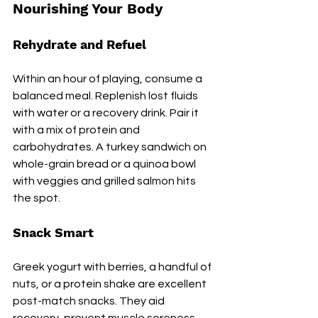
Nourishing Your Body
Rehydrate and Refuel
Within an hour of playing, consume a 
balanced meal. Replenish lost fluids 
with water or a recovery drink. Pair it 
with a mix of protein and 
carbohydrates. A turkey sandwich on 
whole-grain bread or a quinoa bowl 
with veggies and grilled salmon hits 
the spot.
Snack Smart
Greek yogurt with berries, a handful of 
nuts, or a protein shake are excellent 
post-match snacks. They aid 