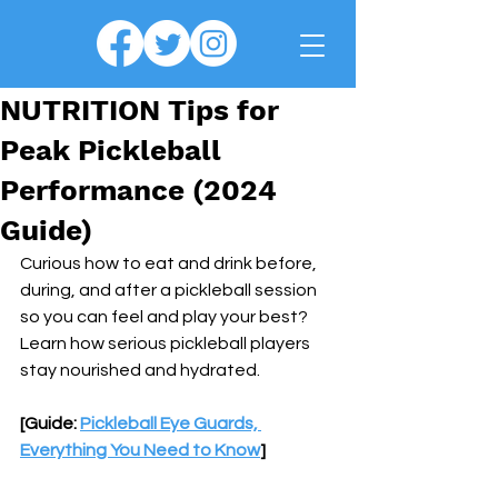
NUTRITION Tips for
Peak Pickleball
Performance (2024
Guide)
Curious how to eat and drink before, 
during, and after a pickleball session 
so you can feel and play your best? 
Learn how serious pickleball players 
stay nourished and hydrated.
[Guide: 
Pickleball Eye Guards, 
Everything You Need to Know
]