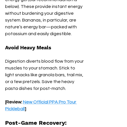
below). These provide instant energy 
without burdening your digestive 
system. Bananas, in particular, are 
nature’s energy bar—packed with 
potassium and easily digestible.
Avoid Heavy Meals
Digestion diverts blood flow from your 
muscles to your stomach. Stick to 
light snacks like granola bars, trail mix, 
or a few pretzels. Save the heavy 
pasta dishes for post-match.
[Review: 
New Official PPA Pro Tour 
Pickleball
]
Post-Game Recovery: 