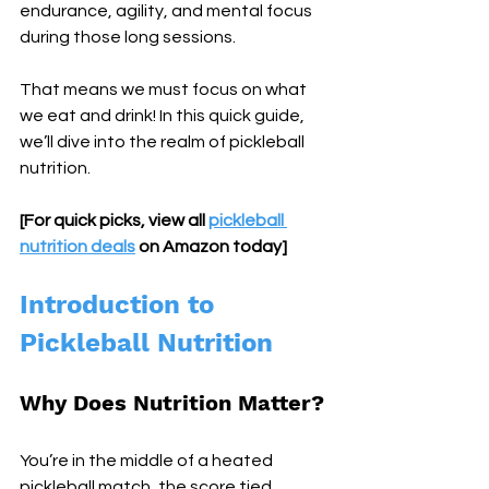
endurance, agility, and mental focus 
during those long sessions. 
That means we must focus on what 
we eat and drink! In this quick guide, 
we’ll dive into the realm of pickleball 
nutrition.
[For quick picks, view all 
pickleball 
nutrition deals
 on Amazon today]
Introduction to 
Pickleball Nutrition
Why Does Nutrition Matter?
You’re in the middle of a heated 
pickleball match, the score tied, 