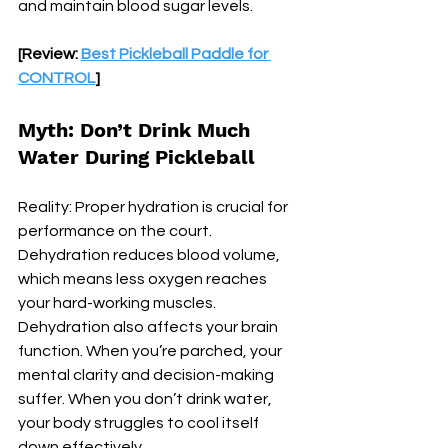
and maintain blood sugar levels.
[Review: 
Best Pickleball Paddle for 
CONTROL
]
Myth: Don’t Drink Much 
Water During Pickleball
Reality: Proper hydration is crucial for 
performance on the court. 
Dehydration reduces blood volume, 
which means less oxygen reaches 
your hard-working muscles. 
Dehydration also affects your brain 
function. When you’re parched, your 
mental clarity and decision-making 
suffer. When you don’t drink water, 
your body struggles to cool itself 
down effectively.