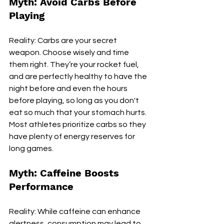
Myth: Avoid Carbs Before 
Playing
Reality: Carbs are your secret 
weapon. Choose wisely and time 
them right. They’re your rocket fuel, 
and are perfectly healthy to have the 
night before and even the hours 
before playing, so long as you don't 
eat so much that your stomach hurts. 
Most athletes prioritize carbs so they 
have plenty of energy reserves for 
long games.
Myth: Caffeine Boosts 
Performance
Reality: While caffeine can enhance 
alertness, consumption may lead to 