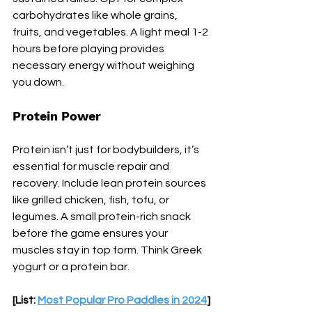
carbohydrates like whole grains, 
fruits, and vegetables. A light meal 1-2 
hours before playing provides 
necessary energy without weighing 
you down.
Protein Power
Protein isn’t just for bodybuilders, it’s 
essential for muscle repair and 
recovery. Include lean protein sources 
like grilled chicken, fish, tofu, or 
legumes. A small protein-rich snack 
before the game ensures your 
muscles stay in top form. Think Greek 
yogurt or a protein bar.
[List: 
Most Popular Pro Paddles in 2024
]