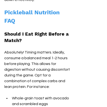
Pickleball Nutrition 
FAQ
Should I Eat Right Before a 
Match?
Absolutely! Timing matters. Ideally, 
consume a balanced meal 1-2 hours 
before playing. This allows for 
digestion without causing discomfort 
during the game. Opt for a 
combination of complex carbs and 
lean protein. For instance:
Whole-grain toast with avocado 
and scrambled eggs