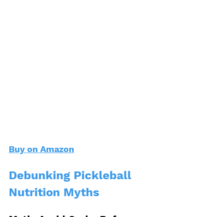
Buy on Amazon
Debunking Pickleball 
Nutrition Myths