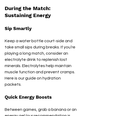
During the Match: 
Sustaining Energy
Sip Smartly
Keep a water bottle court-side and 
take small sips during breaks. If you’re 
playing a long match, consider an 
electrolyte drink to replenish lost 
minerals. Electrolytes help maintain 
muscle function and prevent cramps. 
Here is our guide on hydration 
packets.
Quick Energy Boosts
Between games, grab a banana or an 
energy gel (our recommendation is 