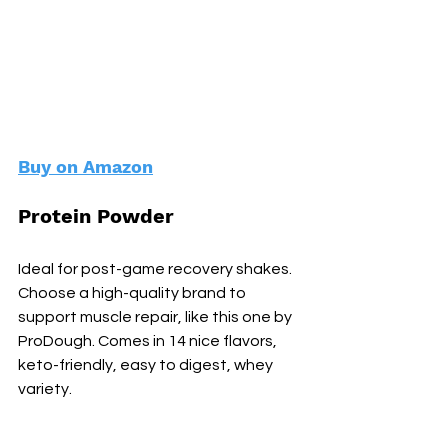
Buy on Amazon
Protein Powder
Ideal for post-game recovery shakes. 
Choose a high-quality brand to 
support muscle repair, like this one by 
ProDough. Comes in 14 nice flavors, 
keto-friendly, easy to digest, whey 
variety.