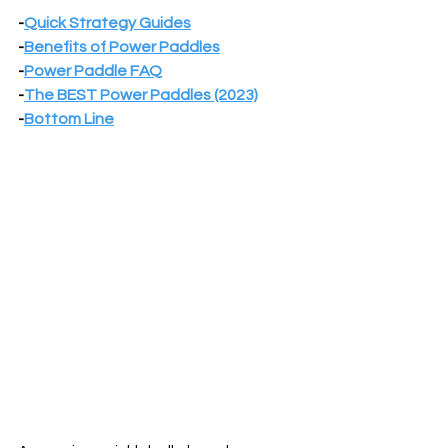
-
Quick Strategy Guides
-
Benefits of Power Paddles
-
Power Paddle FAQ
-
The BEST Power Paddles (2023)
-
Bottom Line