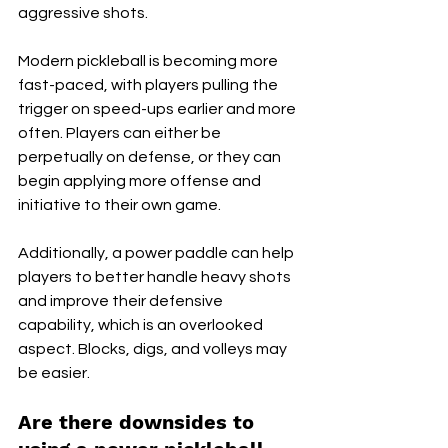
aggressive shots. 
Modern pickleball is becoming more 
fast-paced, with players pulling the 
trigger on speed-ups earlier and more 
often. Players can either be 
perpetually on defense, or they can 
begin applying more offense and 
initiative to their own game. 
Additionally, a power paddle can help 
players to better handle heavy shots 
and improve their defensive 
capability, which is an overlooked 
aspect. Blocks, digs, and volleys may 
be easier.
Are there downsides to 