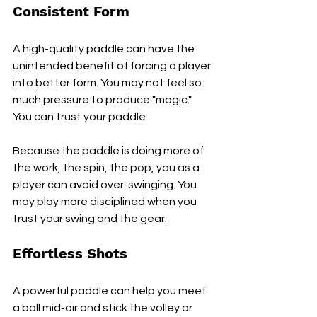
Consistent Form
A high-quality paddle can have the 
unintended benefit of forcing a player 
into better form. You may not feel so 
much pressure to produce "magic." 
You can trust your paddle.
Because the paddle is doing more of 
the work, the spin, the pop, you as a 
player can avoid over-swinging. You 
may play more disciplined when you 
trust your swing and the gear.
Effortless Shots
A powerful paddle can help you meet 
a ball mid-air and stick the volley or 