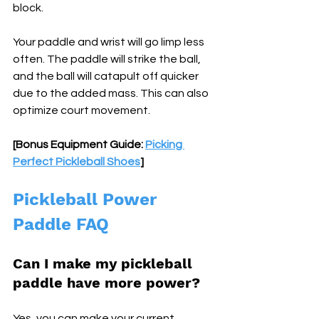
block. 
Your paddle and wrist will go limp less 
often. The paddle will strike the ball, 
and the ball will catapult off quicker 
due to the added mass. This can also 
optimize court movement.
[Bonus Equipment Guide: 
Picking 
Perfect Pickleball Shoes
]
Pickleball Power 
Paddle FAQ
Can I make my pickleball 
paddle have more power? 
Yes, you can make your current 