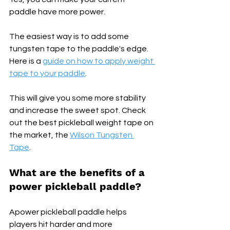
paddle have more power.
The easiest way is to add some 
tungsten tape to the paddle's edge. 
Here is a 
guide on how to apply weight 
tape to your paddle
.
This will give you some more stability 
and increase the sweet spot. Check 
out the best pickleball weight tape on 
the market, the 
Wilson Tungsten 
Tape
.
What are the benefits of a 
power pickleball paddle? 
Apower pickleball paddle helps 
players hit harder and more 