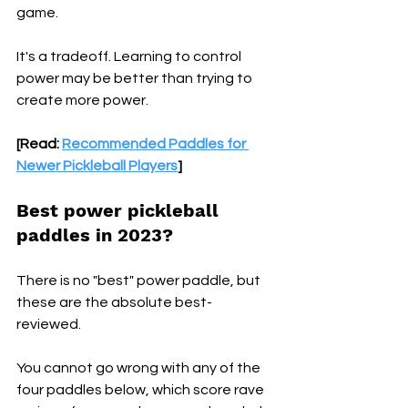
game.
It's a tradeoff. Learning to control 
power may be better than trying to 
create more power.
[Read: 
Recommended Paddles for 
Newer Pickleball Players
]
Best power pickleball 
paddles in 2023? 
There is no "best" power paddle, but 
these are the absolute best-
reviewed. 
You cannot go wrong with any of the 
four paddles below, which score rave 