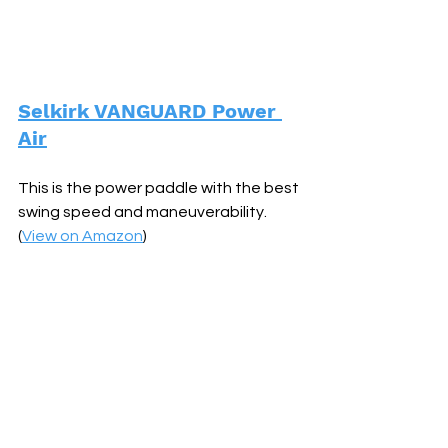
Selkirk VANGUARD Power 
Air
This is the power paddle with the best 
swing speed and maneuverability. 
(
View on Amazon
)