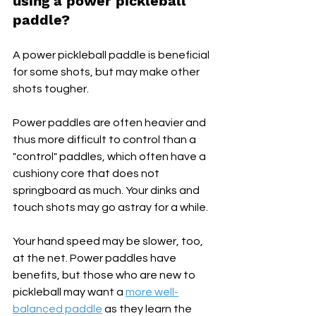
using a power pickleball 
paddle? 
A power pickleball paddle is beneficial 
for some shots, but may make other 
shots tougher. 
Power paddles are often heavier and 
thus more difficult to control than a 
"control" paddles, which often have a 
cushiony core that does not 
springboard as much. Your dinks and 
touch shots may go astray for a while. 
Your hand speed may be slower, too, 
at the net. Power paddles have 
benefits, but those who are new to 
pickleball may want a 
more well-
balanced paddle
 as they learn the 