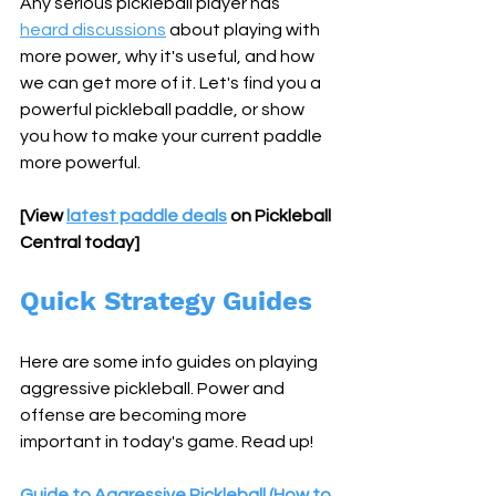
Any serious pickleball player has 
heard discussions
 about playing with 
more power, why it's useful, and how 
we can get more of it. Let's find you a 
powerful pickleball paddle, or show 
you how to make your current paddle 
more powerful.
[View 
latest paddle deals
 on Pickleball 
Central today]
Quick Strategy Guides
Here are some info guides on playing 
aggressive pickleball. Power and 
offense are becoming more 
important in today's game. Read up!
Guide to Aggressive Pickleball (How to 