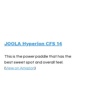
JOOLA Hyperion CFS 14
This is the power paddle that has the 
best sweet spot and overall feel. 
(
View on Amazon
)