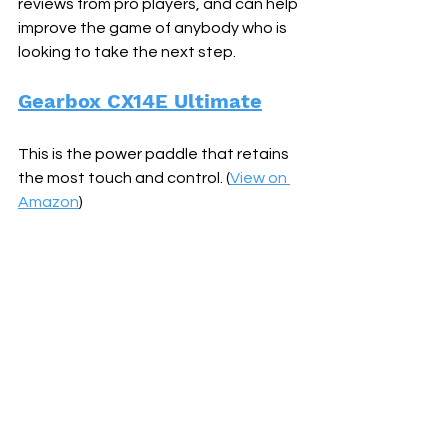
reviews from pro players, and can help 
improve the game of anybody who is 
looking to take the next step.
Gearbox CX14E Ultimate
This is the power paddle that retains 
the most touch and control. (
View on 
Amazon
)