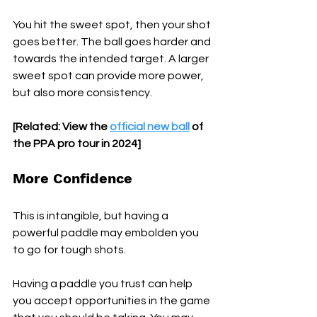
You hit the sweet spot, then your shot 
goes better. The ball goes harder and 
towards the intended target. A larger 
sweet spot can provide more power, 
but also more consistency.
[Related: View the 
official new ball
 of 
the PPA pro tour in 2024]
More Confidence
This is intangible, but having a 
powerful paddle may embolden you 
to go for tough shots. 
Having a paddle you trust can help 
you accept opportunities in the game 