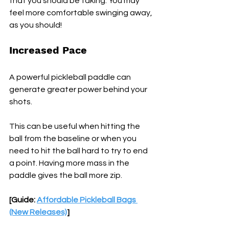
that you should be taking. You may 
feel more comfortable swinging away, 
as you should!
Increased Pace 
A powerful pickleball paddle can 
generate greater power behind your 
shots. 
This can be useful when hitting the 
ball from the baseline or when you 
need to hit the ball hard to try to end 
a point. Having more mass in the 
paddle gives the ball more zip.
[Guide: 
Affordable Pickleball Bags 
(New Releases)
]