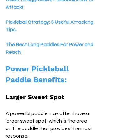
Attack)
Pickleball Strategy: 5 Useful Attacking 
Tips
The Best Long Paddles For Power and 
Reach
Power Pickleball 
Paddle Benefits:
Larger Sweet Spot 
A powerful paddle may often have a 
larger sweet spot, which is the area 
on the paddle that provides the most 
response. 