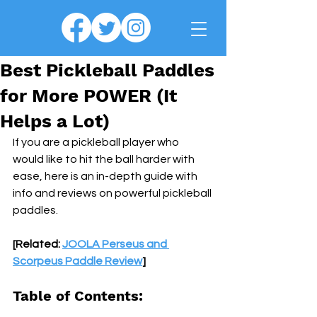
Best Pickleball Paddles
for More POWER (It
Helps a Lot)
If you are a pickleball player who 
would like to hit the ball harder with 
ease, here is an in-depth guide with 
info and reviews on powerful pickleball 
paddles.
[Related: 
JOOLA Perseus and 
Scorpeus Paddle Review
]
Table of Contents: