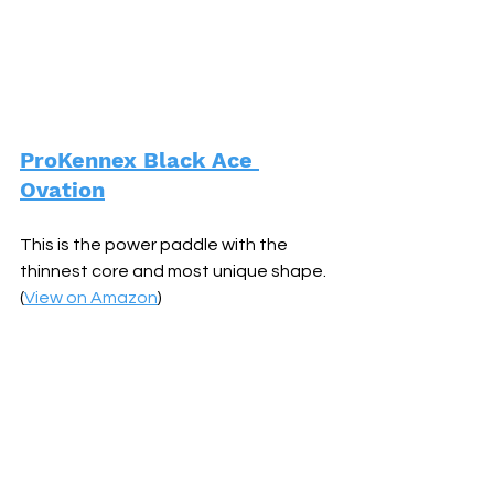
ProKennex Black Ace 
Ovation
This is the power paddle with the 
thinnest core and most unique shape. 
(
View on Amazon
)