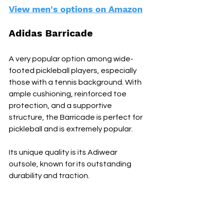
View men's options on Amazon
Adidas Barricade
A very popular option among wide-
footed pickleball players, especially 
those with a tennis background. With 
ample cushioning, reinforced toe 
protection, and a supportive 
structure, the Barricade is perfect for 
pickleball and is extremely popular.
Its unique quality is its Adiwear 
outsole, known for its outstanding 
durability and traction.