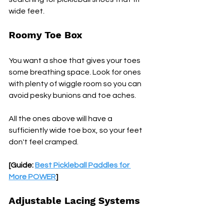
wide feet.
Roomy Toe Box
You want a shoe that gives your toes 
some breathing space. Look for ones 
with plenty of wiggle room so you can 
avoid pesky bunions and toe aches.
All the ones above will have a 
sufficiently wide toe box, so your feet 
don't feel cramped.
[Guide: 
Best Pickleball Paddles for 
More POWER
]
Adjustable Lacing Systems