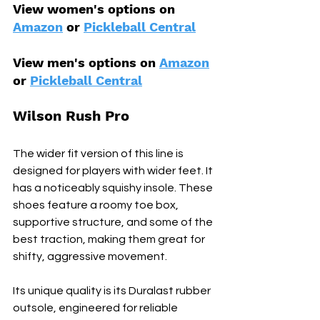
View women's options on 
Amazon
 or 
Pickleball Central
View men's options on 
Amazon
or 
Pickleball Central
Wilson Rush Pro
The wider fit version of this line is 
designed for players with wider feet. It 
has a noticeably squishy insole. These 
shoes feature a roomy toe box, 
supportive structure, and some of the 
best traction, making them great for 
shifty, aggressive movement.
Its unique quality is its Duralast rubber 
outsole, engineered for reliable 