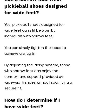
pickleball shoes designed 
for wide feet?
Yes, pickleball shoes designed for 
wide feet can still be worn by 
individuals with narrow feet.
You can simply tighten the laces to 
achieve a snug fit. 
By adjusting the lacing system, those 
with narrow feet can enjoy the 
comfort and support provided by 
wide-width shoes without sacrificing a 
secure fit.
How do I determine if I 
have wide feet?