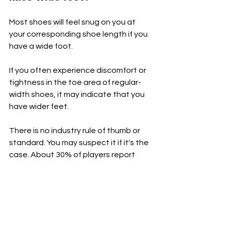
Most shoes will feel snug on you at 
your corresponding shoe length if you 
have a wide foot.
If you often experience discomfort or 
tightness in the toe area of regular-
width shoes, it may indicate that you 
have wider feet.
There is no industry rule of thumb or 
standard. You may suspect it if it's the 
case. About 30% of players report 
having a wide foot, and it may be 
closer to half. Err on the side of 
caution!
[List: 
Affordable Pickleball Bags to 