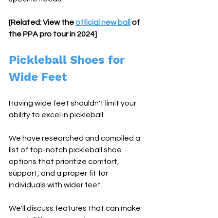
[Related: View the 
official new ball
 of 
the PPA pro tour in 2024]
Pickleball Shoes for 
Wide Feet
Having wide feet shouldn't limit your 
ability to excel in pickleball.
We have researched and compiled a 
list of top-notch pickleball shoe 
options that prioritize comfort, 
support, and a proper fit for 
individuals with wider feet.
We'll discuss features that can make 