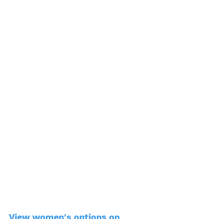
View women's options on 