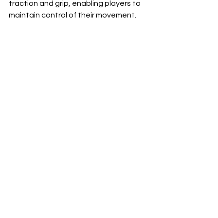
traction and grip, enabling players to 
maintain control of their movement.