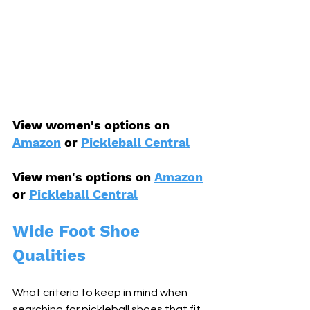
View women's options on 
Amazon
 or 
Pickleball Central
View men's options on 
Amazon
or 
Pickleball Central
Wide Foot Shoe 
Qualities
What criteria to keep in mind when 
searching for pickleball shoes that fit 