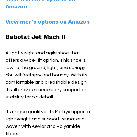
Amazon
View men's options on Amazon
Babolat Jet Mach II
A lightweight and agile shoe that 
offers a wider fit option. This shoe is 
low to the ground, light, and springy. 
You will feel spry and bouncy. With its 
comfortable and breathable design, 
it still provides necessary support and 
stability for pickleball.
Its unique quality is its Matryx upper, a 
lightweight and supportive material 
woven with Kevlar and Polyamide 
fibers.