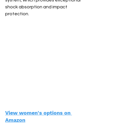
system, which provides exceptional 
shock absorption and impact 
protection.
View women's options on 
Amazon