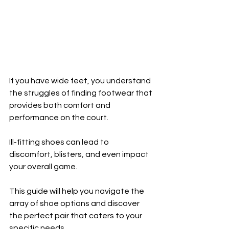
If you have wide feet, you understand 
the struggles of finding footwear that 
provides both comfort and 
performance on the court. 
Ill-fitting shoes can lead to 
discomfort, blisters, and even impact 
your overall game. 
This guide will help you navigate the 
array of shoe options and discover 
the perfect pair that caters to your 
specific needs.