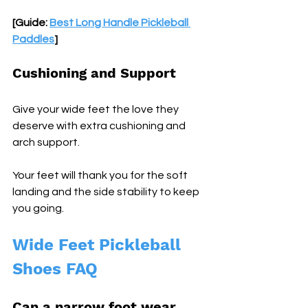
[Guide: 
Best Long Handle Pickleball 
Paddles
]
Cushioning and Support
Give your wide feet the love they 
deserve with extra cushioning and 
arch support. 
Your feet will thank you for the soft 
landing and the side stability to keep 
you going.
Wide Feet Pickleball 
Shoes FAQ
Can a narrow foot wear 