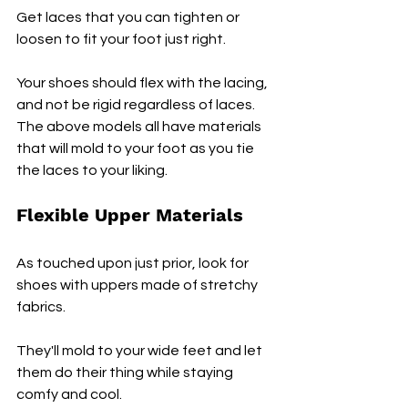
Get laces that you can tighten or 
loosen to fit your foot just right. 
Your shoes should flex with the lacing, 
and not be rigid regardless of laces. 
The above models all have materials 
that will mold to your foot as you tie 
the laces to your liking.
Flexible Upper Materials
As touched upon just prior, look for 
shoes with uppers made of stretchy 
fabrics. 
They'll mold to your wide feet and let 
them do their thing while staying 
comfy and cool.