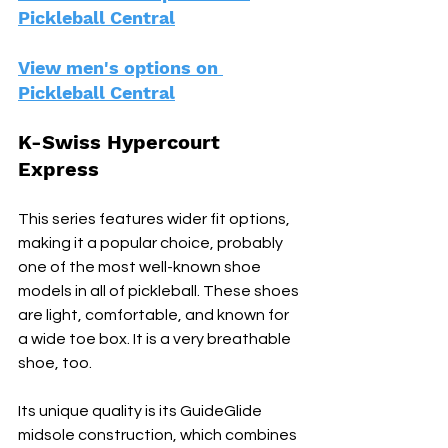
Pickleball Central
View men's options on 
Pickleball Central
K-Swiss Hypercourt 
Express
This series features wider fit options, 
making it a popular choice, probably 
one of the most well-known shoe 
models in all of pickleball. These shoes 
are light, comfortable, and known for 
a wide toe box. It is a very breathable 
shoe, too. 
Its unique quality is its GuideGlide 
midsole construction, which combines 