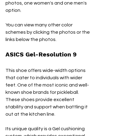
photos, one women's and one men's 
option. 
You can view many other color 
schemes by clicking the photos or the 
links below the photos.
ASICS Gel-Resolution 9
This shoe offers wide-width options 
that cater to individuals with wider 
feet. One of the most iconic and well-
known shoe brands for pickleball. 
These shoes provide excellent 
stability and support when battling it 
out at the kitchen line.
Its unique quality is a Gel cushioning 