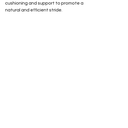
cushioning and support to promote a 
natural and efficient stride.