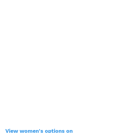
View women's options on 