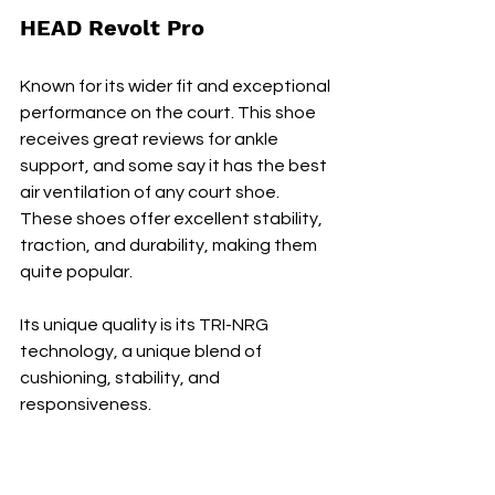
HEAD Revolt Pro
Known for its wider fit and exceptional 
performance on the court. This shoe 
receives great reviews for ankle 
support, and some say it has the best 
air ventilation of any court shoe. 
These shoes offer excellent stability, 
traction, and durability, making them 
quite popular.
Its unique quality is its TRI-NRG 
technology, a unique blend of 
cushioning, stability, and 
responsiveness.