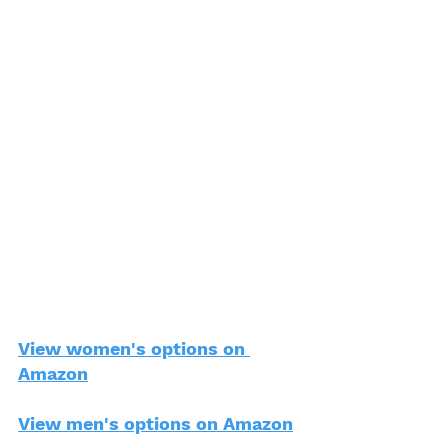
View women's options on 
Amazon
View men's options on Amazon