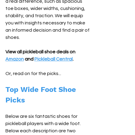
a real difference, such as spacious 
toe boxes, wider widths, cushioning, 
stability, and traction. We will equip 
you with insights necessary to make 
an informed decision and find a pair of 
shoes.
View all pickleball shoe deals on 
Amazon
 and 
Pickleball Central
. 
Or, read on for the picks...
Top Wide Foot Shoe 
Picks
Below are six fantastic shoes for 
pickleball players with a wide foot. 
Below each description are two 