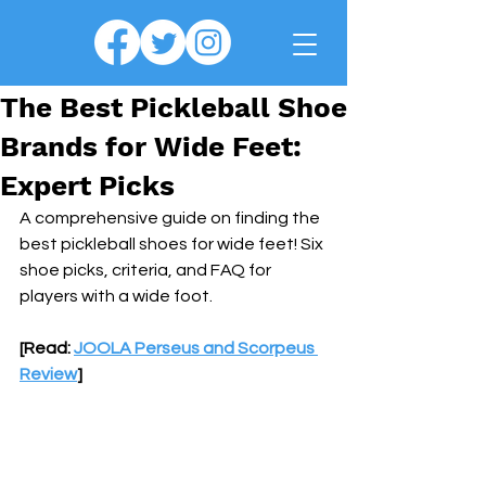
The Best Pickleball Shoe
Brands for Wide Feet:
Expert Picks
A comprehensive guide on finding the 
best pickleball shoes for wide feet! Six 
shoe picks, criteria, and FAQ for 
players with a wide foot.
[Read: 
JOOLA Perseus and Scorpeus 
Review
]