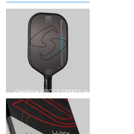
Gearbox PRO ULTIMATE Is
Out NOW (2024 Review)