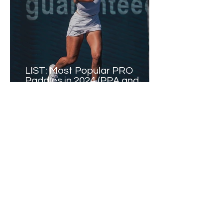
LIST: Most Popular PRO
Paddles in 2024 (PPA and
Major League Pickleball)