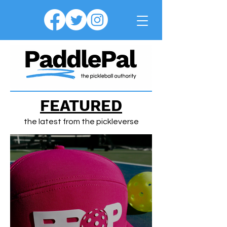
FEATURED
the latest from the pickleverse