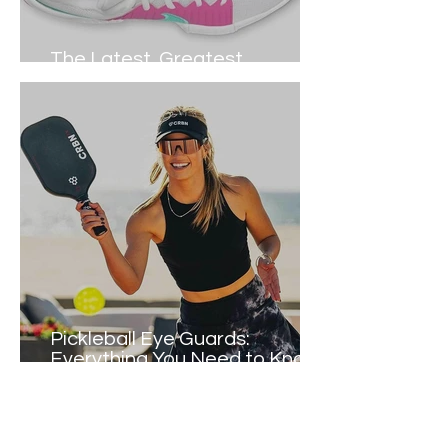
The Latest, Greatest
Pickleball Shoes Right NOW
Pickleball Eye Guards:
Everything You Need to Know
(2024)