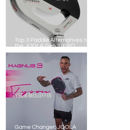
Top 3 Paddle Alternatives to
the JOOLA Gen 3 (PRO
PICKLEBALL)
Game Changer: JOOLA