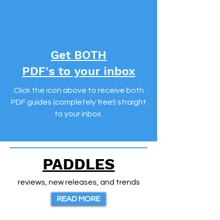
Get BOTH
PDF's to your inbox
Click the icon above to receive both
PDF guides (completely free!)
straight
to your inbox.
PADDLES
reviews, new releases, and trends
READ MORE