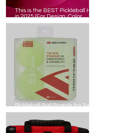
This is the BEST Pickleball Hat
in 2025 (For Design, Color,
Comfort...)
Pickleball Ball Brands for Best
DURABILITY (2024 Guide)