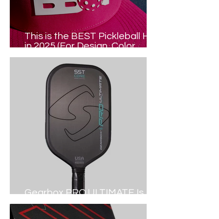
This is the BEST Pickleball Hat
in 2025 (For Design, Color,
Comfort...)
Gearbox PRO ULTIMATE Is
Out NOW (2024 Review)