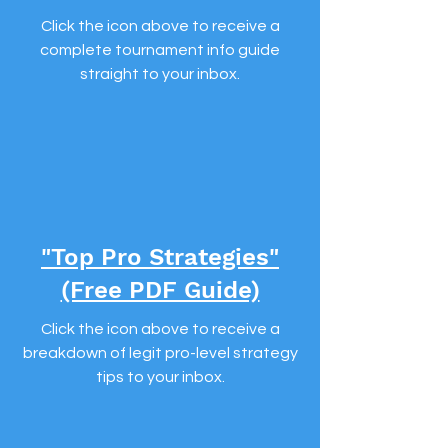
Click the icon above to receive a
complete tournament info guide
straight to your inbox.
"Top Pro Strategies"
(Free PDF Guide)
Click the icon above to receive a
breakdown of legit pro-level strategy
tips to your inbox.