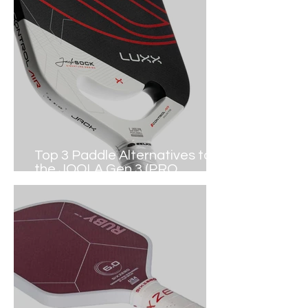
Top 3 Paddle Alternatives to
the JOOLA Gen 3 (PRO
PICKLEBALL)