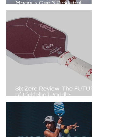
Magnus Gen 3 Pickleball
Paddle (2024 Review)
Six Zero Review: The FUTURE
of Pickleball Paddle
Construction