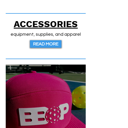
ACCESSORIES
equipment, supplies, and apparel
READ MORE