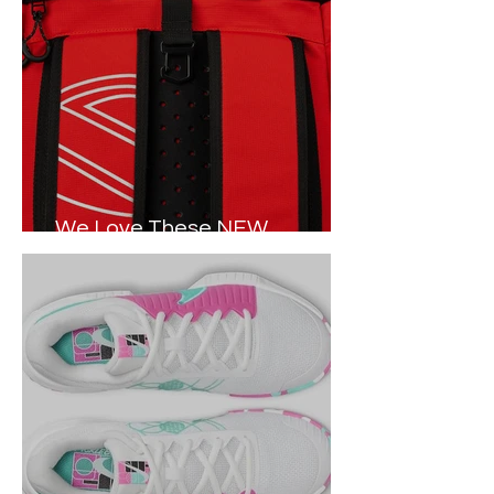
We Love These NEW
Pickleball Tour Bags in 2024