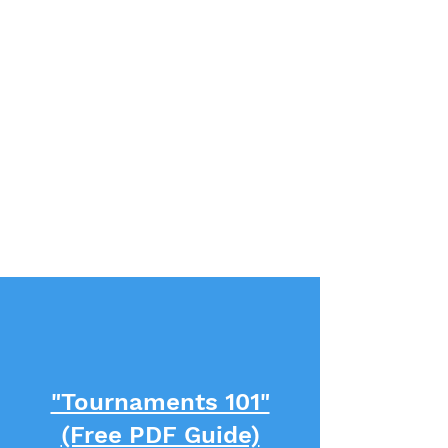
"Tournaments 101"
(Free PDF Guide)