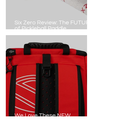
Six Zero Review: The FUTURE
of Pickleball Paddle
Construction
We Love These NEW
Pickleball Tour Bags in 2024